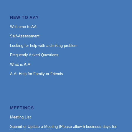
NEW TO AA?
Welcome to AA
Self-Assessment
Looking for help with a drinking problem
Frequently Asked Questions
What is A.A.
A.A. Help for Family or Friends
MEETINGS
Meeting List
Submit or Update a Meeting (Please allow 5 business days for