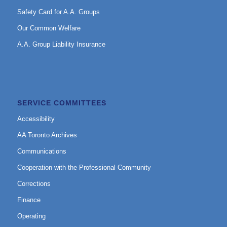
Safety Card for A.A. Groups
Our Common Welfare
A.A. Group Liability Insurance
SERVICE COMMITTEES
Accessibility
AA Toronto Archives
Communications
Cooperation with the Professional Community
Corrections
Finance
Operating