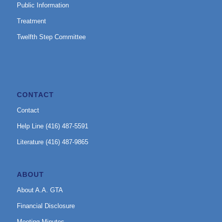
Public Information
Treatment
Twelfth Step Committee
CONTACT
Contact
Help Line (416) 487-5591
Literature (416) 487-9865
ABOUT
About A.A. GTA
Financial Disclosure
Meeting Minutes