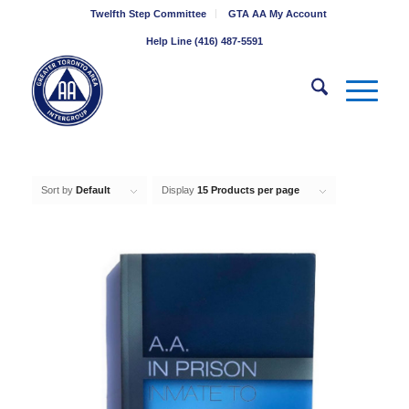
Twelfth Step Committee
GTA AA My Account
Help Line (416) 487-5591
Sort by
Default
Display
15 Products per page