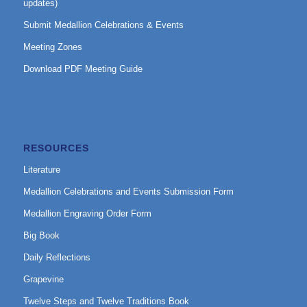
updates)
Submit Medallion Celebrations & Events
Meeting Zones
Download PDF Meeting Guide
RESOURCES
Literature
Medallion Celebrations and Events Submission Form
Medallion Engraving Order Form
Big Book
Daily Reflections
Grapevine
Twelve Steps and Twelve Traditions Book