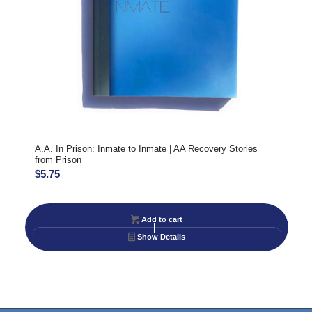
A.A. In Prison: Inmate to Inmate | AA Recovery Stories
from Prison
$
5.75
Add to cart
Show Details