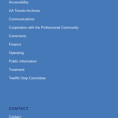
Accessibility
AA Toronto Archives
Communications
Cooperation with the Professional Community
Corrections
Finance
Operating
Public Information
Treatment
Twelfth Step Committee
CONTACT
Contact