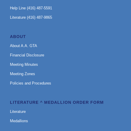
Help Line (416) 487-5591
Literature (416) 487-9865
ABOUT
About A.A. GTA
Financial Disclosure
Meeting Minutes
Meeting Zones
Policies and Procedures
LITERATURE ^ MEDALLION ORDER FORM
Literature
Medallions