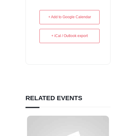
+ Add to Google Calendar
+ iCal / Outlook export
RELATED EVENTS