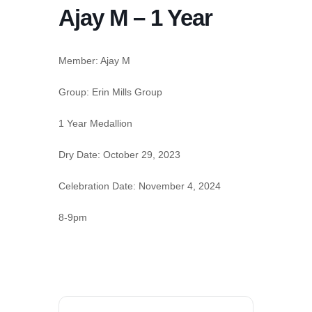
Ajay M – 1 Year
Member: Ajay M
Group:
Erin Mills Group
1 Year Medallion
Dry Date:
October 29, 2023
Celebration Date:
November 4, 2024
8-9pm