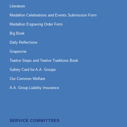
Literature
Medallion Celebrations and Events Submission Form
Medallion Engraving Order Form
Big Book
Daily Reflections
Grapevine
Twelve Steps and Twelve Traditions Book
Safety Card for A.A. Groups
Our Common Welfare
A.A. Group Liability Insurance
SERVICE COMMITTEES