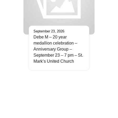
September 23, 2026
Debe M – 20 year
medallion celebration –
Anniversary Group –
September 23 – 7 pm – St.
Mark’s United Church