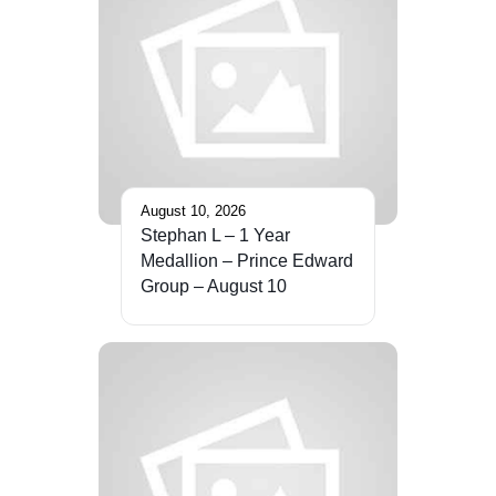
August 10, 2026
Stephan L – 1 Year
Medallion – Prince Edward
Group – August 10