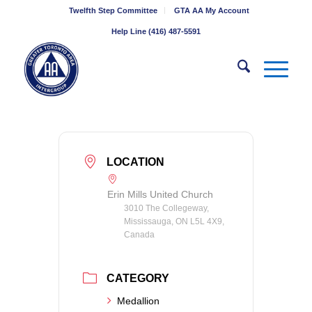
Twelfth Step Committee
GTA AA My Account
Help Line (416) 487-5591
LOCATION
Erin Mills United Church
3010 The Collegeway,
Mississauga, ON L5L 4X9,
Canada
CATEGORY
Medallion