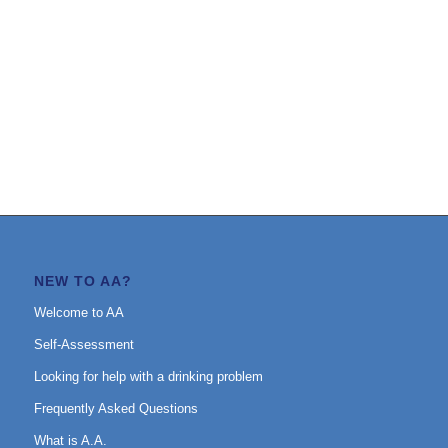
NEW TO AA?
Welcome to AA
Self-Assessment
Looking for help with a drinking problem
Frequently Asked Questions
What is A.A.