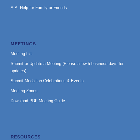
A.A. Help for Family or Friends
MEETINGS
Meeting List
Submit or Update a Meeting (Please allow 5 business days for
updates)
Submit Medallion Celebrations & Events
Meeting Zones
Download PDF Meeting Guide
RESOURCES