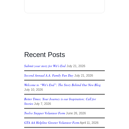
Recent Posts
Submit your story for Wit’s End
July 21, 2026
Second Annual A.A. Family Fun Day
July 21, 2026
Welcome to “Wit’s End”: The Story Behind Our New Blog
July 10, 2026
Better Times; Your Journey is our Inspiration; Call for
Stories
July 7, 2026
Twelve Stepper Volunteer Form
June 26, 2026
GTA AA Helpline Greeter Volunteer Form
April 11, 2026