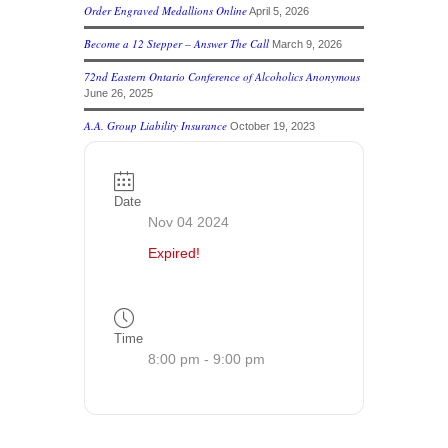
Order Engraved Medallions Online
April 5, 2026
Become a 12 Stepper – Answer The Call
March 9, 2026
72nd Eastern Ontario Conference of Alcoholics Anonymous
June 26, 2025
A.A. Group Liability Insurance
October 19, 2023
Date
Nov 04 2024
Expired!
Time
8:00 pm - 9:00 pm