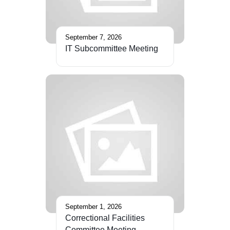
September 7, 2026
IT Subcommittee Meeting
September 1, 2026
Correctional Facilities
Committee Meeting