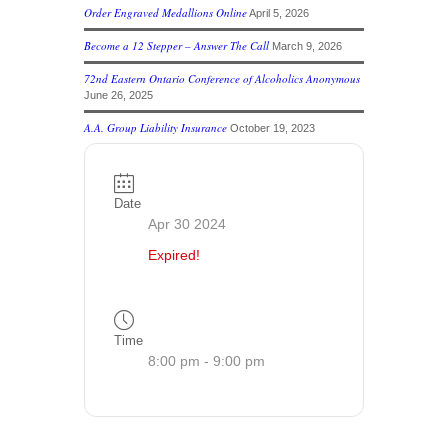
Order Engraved Medallions Online
April 5, 2026
Become a 12 Stepper – Answer The Call
March 9, 2026
72nd Eastern Ontario Conference of Alcoholics Anonymous
June 26, 2025
A.A. Group Liability Insurance
October 19, 2023
Date
Apr 30 2024
Expired!
Time
8:00 pm - 9:00 pm