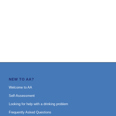
NEW TO AA?
Welcome to AA
Self-Assessment
Looking for help with a drinking problem
Frequently Asked Questions