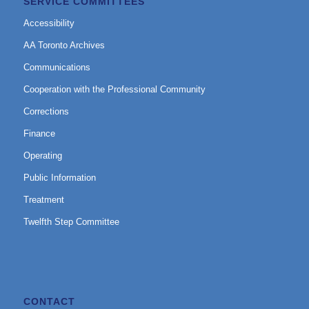
SERVICE COMMITTEES
Accessibility
AA Toronto Archives
Communications
Cooperation with the Professional Community
Corrections
Finance
Operating
Public Information
Treatment
Twelfth Step Committee
CONTACT