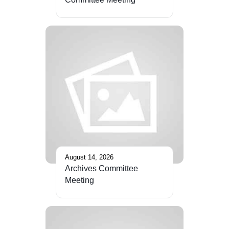
August 14, 2026
Archives Committee
Meeting