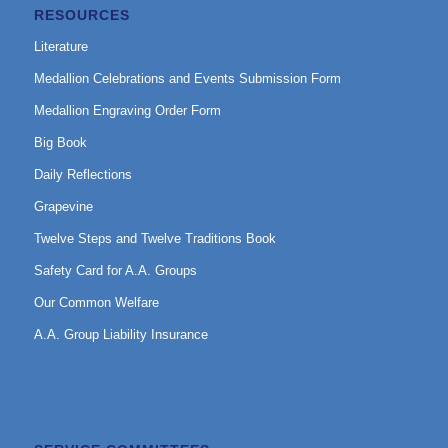
RESOURCES
Literature
Medallion Celebrations and Events Submission Form
Medallion Engraving Order Form
Big Book
Daily Reflections
Grapevine
Twelve Steps and Twelve Traditions Book
Safety Card for A.A. Groups
Our Common Welfare
A.A. Group Liability Insurance