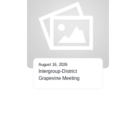
August 16, 2026
Intergroup-District
Grapevine Meeting