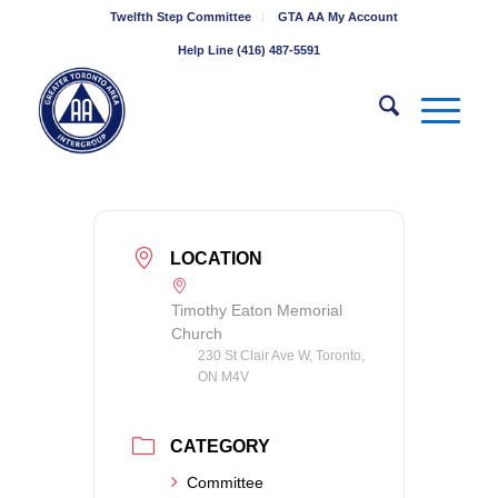
Twelfth Step Committee
GTA AA My Account
Help Line (416) 487-5591
LOCATION
Timothy Eaton Memorial
Church
230 St Clair Ave W, Toronto,
ON M4V
CATEGORY
Committee