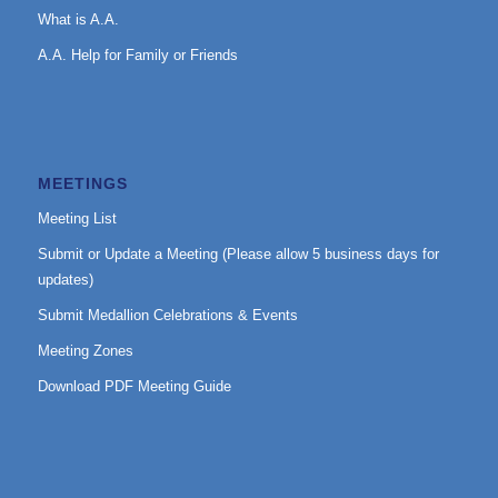
What is A.A.
A.A. Help for Family or Friends
MEETINGS
Meeting List
Submit or Update a Meeting (Please allow 5 business days for
updates)
Submit Medallion Celebrations & Events
Meeting Zones
Download PDF Meeting Guide