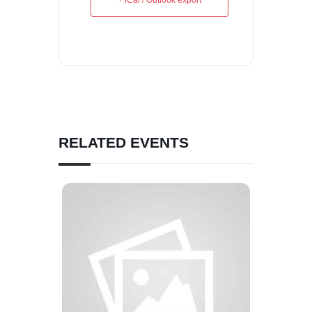
+ iCal / Outlook export
RELATED EVENTS