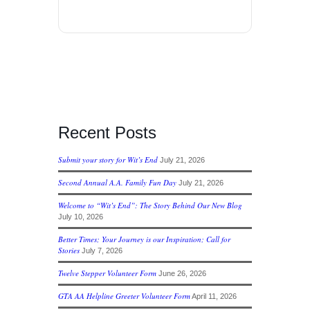
Recent Posts
Submit your story for Wit’s End
July 21, 2026
Second Annual A.A. Family Fun Day
July 21, 2026
Welcome to “Wit’s End”: The Story Behind Our New Blog
July 10, 2026
Better Times; Your Journey is our Inspiration; Call for
Stories
July 7, 2026
Twelve Stepper Volunteer Form
June 26, 2026
GTA AA Helpline Greeter Volunteer Form
April 11, 2026