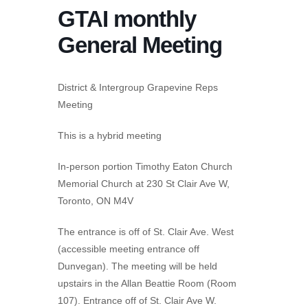
GTAI monthly
General Meeting
District & Intergroup Grapevine Reps
Meeting
This is a hybrid meeting
In-person portion Timothy Eaton Church
Memorial Church at 230 St Clair Ave W,
Toronto, ON M4V
The entrance is off of St. Clair Ave. West
(accessible meeting entrance off
Dunvegan). The meeting will be held
upstairs in the Allan Beattie Room (Room
107). Entrance off of St. Clair Ave W.