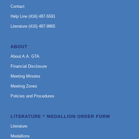
Contact
Help Line (416) 487-5591
Literature (416) 487-9865
ABOUT
About A.A. GTA
Financial Disclosure
Meeting Minutes
Meeting Zones
Policies and Procedures
LITERATURE ^ MEDALLION ORDER FORM
Literature
Medallions