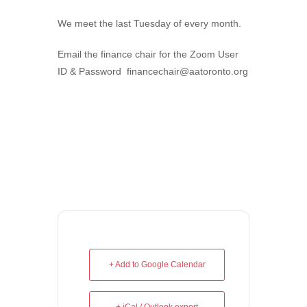
We meet the last Tuesday of every month.
Email the finance chair for the Zoom User
ID & Password financechair@aatoronto.org
+ Add to Google Calendar