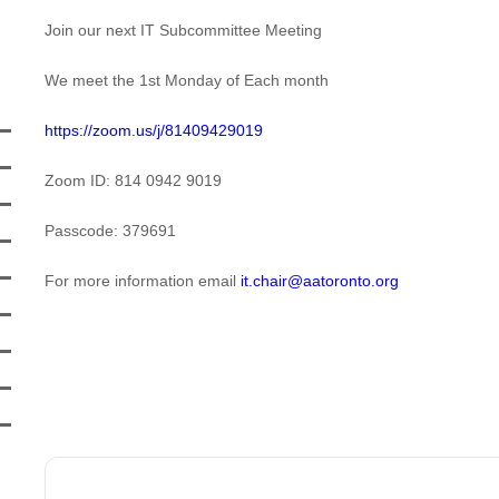
Join our next IT Subcommittee Meeting
We meet the 1st Monday of Each month
https://zoom.us/j/81409429019
Zoom ID: 814 0942 9019
Passcode: 379691
For more information email
it.chair@aatoronto.org