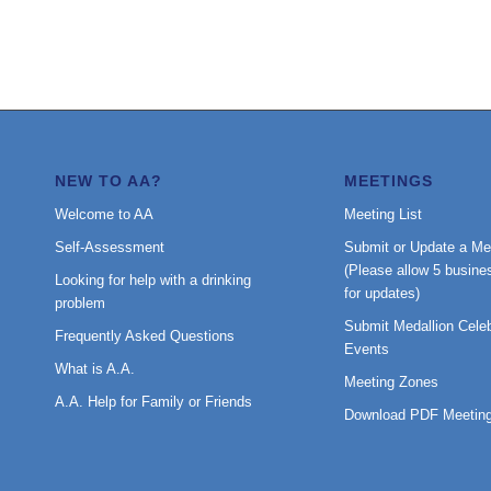
NEW TO AA?
MEETINGS
Welcome to AA
Meeting List
Self-Assessment
Submit or Update a Me
(Please allow 5 busine
Looking for help with a drinking
for updates)
problem
Submit Medallion Celeb
Frequently Asked Questions
Events
What is A.A.
Meeting Zones
A.A. Help for Family or Friends
Download PDF Meeting