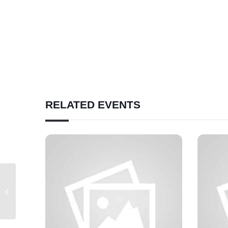
RELATED EVENTS
Correctional Facilities Committee
Meeting