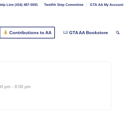
elp Line (416) 487-5591
Twelfth Step Committee
GTA AA My Account
Contributions to AA
GTA AA Bookstore
00 pm - 8:00 pm