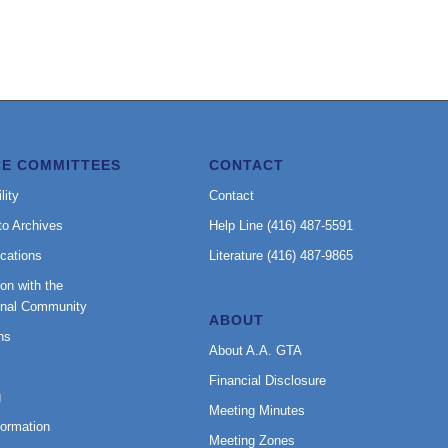
CE COMMITTEES
CONTACT
lity
Contact
to Archives
Help Line (416) 487-5591
cations
Literature (416) 487-9865
on with the
onal Community
ABOUT
ns
About A.A. GTA
Financial Disclosure
g
Meeting Minutes
formation
Meeting Zones