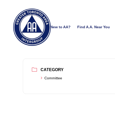
New to AA?
Find A.A. Near You
CATEGORY
Committee