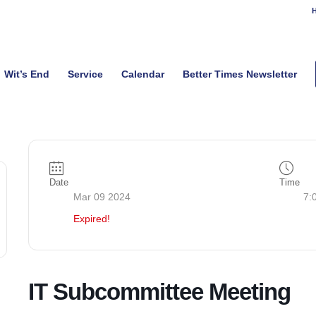
H
Wit’s End
Service
Calendar
Better Times Newsletter
Date
Time
Mar 09 2024
7:
Expired!
IT Subcommittee Meeting