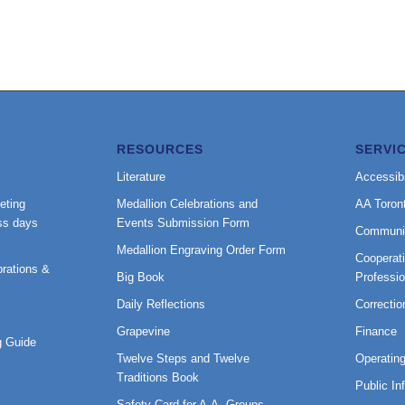
RESOURCES
SERVI
Literature
Accessibi
eting
Medallion Celebrations and
AA Toron
ss days
Events Submission Form
Communi
Medallion Engraving Order Form
Cooperati
rations &
Big Book
Professi
Daily Reflections
Correctio
Grapevine
Finance
 Guide
Twelve Steps and Twelve
Operatin
Traditions Book
Public In
Safety Card for A.A. Groups