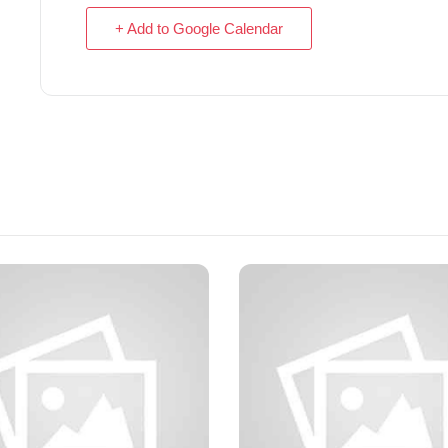
+ Add to Google Calendar