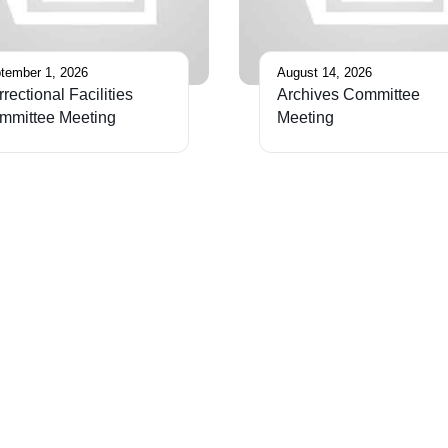
tember 1, 2026
August 14, 2026
rectional Facilities
Archives Committee
mmittee Meeting
Meeting