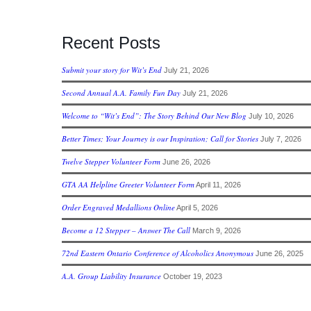
Recent Posts
Submit your story for Wit’s End
July 21, 2026
Second Annual A.A. Family Fun Day
July 21, 2026
Welcome to “Wit’s End”: The Story Behind Our New Blog
July 10, 2026
Better Times; Your Journey is our Inspiration; Call for Stories
July 7, 2026
Twelve Stepper Volunteer Form
June 26, 2026
GTA AA Helpline Greeter Volunteer Form
April 11, 2026
Order Engraved Medallions Online
April 5, 2026
Become a 12 Stepper – Answer The Call
March 9, 2026
72nd Eastern Ontario Conference of Alcoholics Anonymous
June 26, 2025
A.A. Group Liability Insurance
October 19, 2023