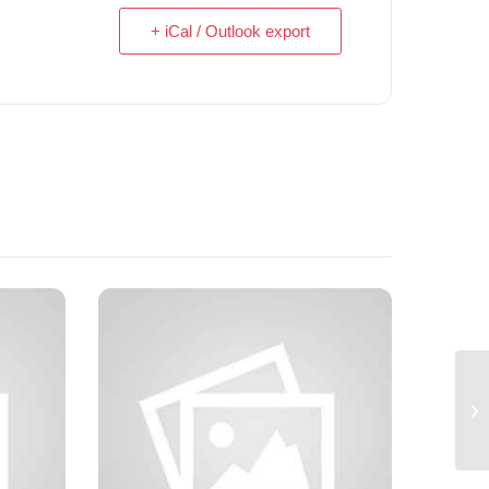
+ iCal / Outlook export
Tw