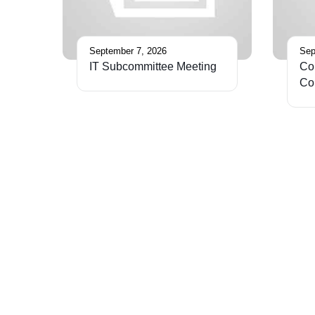
September 7, 2026
Sep
IT Subcommittee Meeting
Cor
Co