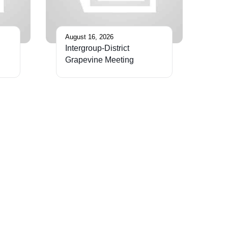
August 16, 2026
Intergroup-District
Grapevine Meeting