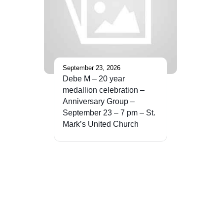
September 23, 2026
Debe M – 20 year
medallion celebration –
Anniversary Group –
September 23 – 7 pm – St.
Mark’s United Church