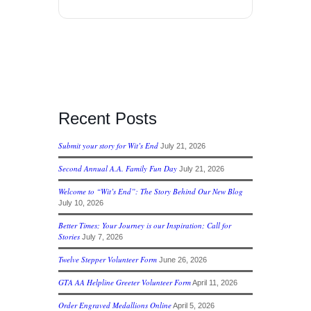
Recent Posts
Submit your story for Wit’s End
July 21, 2026
Second Annual A.A. Family Fun Day
July 21, 2026
Welcome to “Wit’s End”: The Story Behind Our New Blog
July 10, 2026
Better Times; Your Journey is our Inspiration; Call for
Stories
July 7, 2026
Twelve Stepper Volunteer Form
June 26, 2026
GTA AA Helpline Greeter Volunteer Form
April 11, 2026
Order Engraved Medallions Online
April 5, 2026