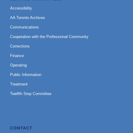
Accessibility
AA Toronto Archives
Communications
Cooperation with the Professional Community
Corrections
Finance
Operating
Public Information
Treatment
Twelfth Step Committee
CONTACT