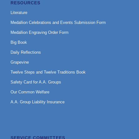
RESOURCES
Literature
Medallion Celebrations and Events Submission Form
Medallion Engraving Order Form
Big Book
Daily Reflections
Grapevine
Twelve Steps and Twelve Traditions Book
Safety Card for A.A. Groups
Our Common Welfare
A.A. Group Liability Insurance
SERVICE COMMITTEES