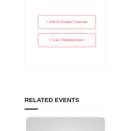
+ Add to Google Calendar
+ iCal / Outlook export
RELATED EVENTS