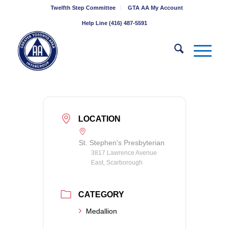
Twelfth Step Committee
GTA AA My Account
Help Line (416) 487-5591
LOCATION
St. Stephen's Presbyterian
3817 Lawrence Avenue
East, Scarborough
CATEGORY
Medallion