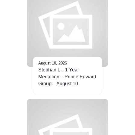
August 10, 2026
Stephan L – 1 Year
Medallion – Prince Edward
Group – August 10