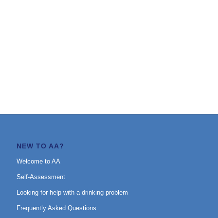
NEW TO AA?
Welcome to AA
Self-Assessment
Looking for help with a drinking problem
Frequently Asked Questions