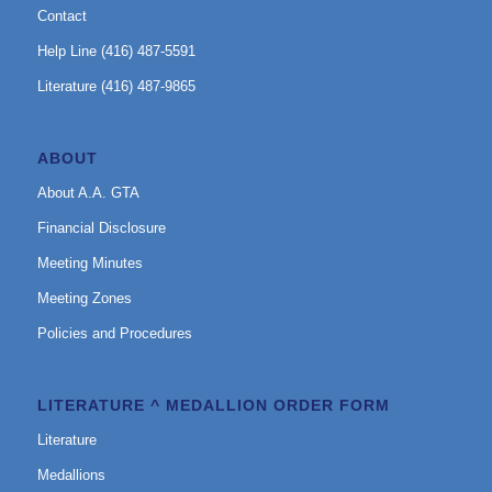
Contact
Help Line (416) 487-5591
Literature (416) 487-9865
ABOUT
About A.A. GTA
Financial Disclosure
Meeting Minutes
Meeting Zones
Policies and Procedures
LITERATURE ^ MEDALLION ORDER FORM
Literature
Medallions