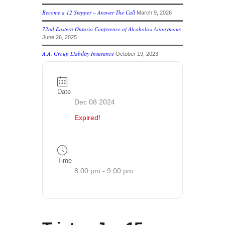
Become a 12 Stepper – Answer The Call
March 9, 2026
72nd Eastern Ontario Conference of Alcoholics Anonymous
June 26, 2025
A.A. Group Liability Insurance
October 19, 2023
Date
Dec 08 2024
Expired!
Time
8:00 pm - 9:00 pm