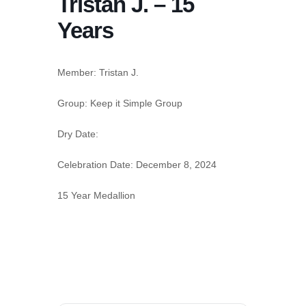
Tristan J. – 15
Years
Member:
Tristan J.
Group:
Keep it Simple Group
Dry Date:
Celebration Date:
December 8, 2024
15 Year Medallion