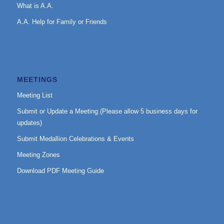
What is A.A.
A.A. Help for Family or Friends
MEETINGS
Meeting List
Submit or Update a Meeting (Please allow 5 business days for
updates)
Submit Medallion Celebrations & Events
Meeting Zones
Download PDF Meeting Guide