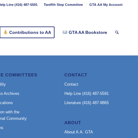
elp Line (416) 487-5591
Twelfth Step Committee
GTA AA My Account
Contributions to AA
GTA AA Bookstore
CE COMMITTEES
CONTACT
lity
Contact
to Archives
Help Line (416) 487-5591
cations
Literature (416) 487-9865
on with the
onal Community
ABOUT
ns
About A.A. GTA