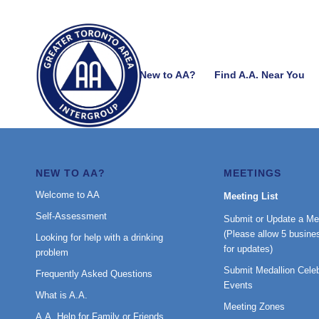
New to AA?
Find A.A. Near You
NEW TO AA?
MEETINGS
Welcome to AA
Meeting List
Self-Assessment
Submit or Update a Me
(Please allow 5 busine
Looking for help with a drinking
for updates)
problem
Submit Medallion Celeb
Frequently Asked Questions
Events
What is A.A.
Meeting Zones
A.A. Help for Family or Friends