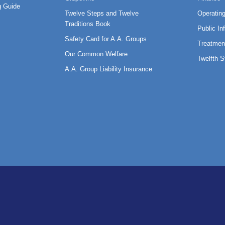
 Guide
Twelve Steps and Twelve
Operatin
Traditions Book
Public In
Safety Card for A.A. Groups
Treatmen
Our Common Welfare
Twelfth 
A.A. Group Liability Insurance