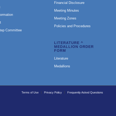
Financial Disclosure
g
Meeting Minutes
formation
Meeting Zones
t
Policies and Procedures
Step Committee
LITERATURE ^
MEDALLION ORDER
FORM
Literature
Medallions
Terms of Use
Privacy Policy
Frequently Asked Questions