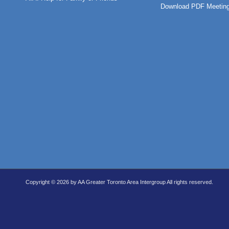
Download PDF Meeting
Copyright © 2026 by AA Greater Toronto Area Intergroup All rights reserved.