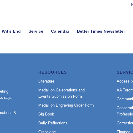
H
Wit’s End
Service
Calendar
Better Times Newsletter
RESOURCES
SERVI
Literature
Accessibi
Medallion Celebrations and
AA Toron
eting
Events Submission Form
ss days
Communi
Medallion Engraving Order Form
Cooperati
rations &
Big Book
Professi
Daily Reflections
Correctio
Grapevine
Finance