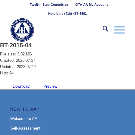
Twelfth Step Committee
GTA AA My Account
Help Line (416) 487-5591
BT-2015-04
File size: 3.02 MB
Created: 2023-07-17
Updated: 2023-07-17
Hits: 94
Download
Preview
NEW TO AA?
Welcome to AA
Self-Assessment