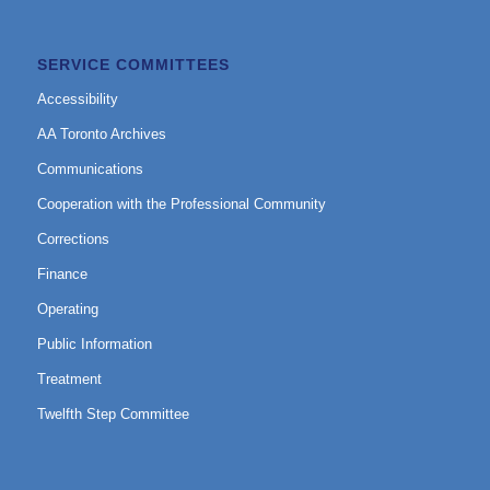
SERVICE COMMITTEES
Accessibility
AA Toronto Archives
Communications
Cooperation with the Professional Community
Corrections
Finance
Operating
Public Information
Treatment
Twelfth Step Committee