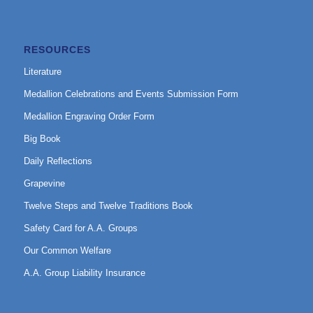
RESOURCES
Literature
Medallion Celebrations and Events Submission Form
Medallion Engraving Order Form
Big Book
Daily Reflections
Grapevine
Twelve Steps and Twelve Traditions Book
Safety Card for A.A. Groups
Our Common Welfare
A.A. Group Liability Insurance