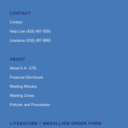
CONTACT
Contact
Help Line (416) 487-5591
Literature (416) 487-9865
ABOUT
About A.A. GTA
Financial Disclosure
Meeting Minutes
Meeting Zones
Policies and Procedures
LITERATURE ^ MEDALLION ORDER FORM