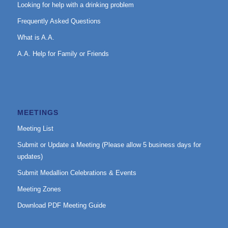
Looking for help with a drinking problem
Frequently Asked Questions
What is A.A.
A.A. Help for Family or Friends
MEETINGS
Meeting List
Submit or Update a Meeting (Please allow 5 business days for
updates)
Submit Medallion Celebrations & Events
Meeting Zones
Download PDF Meeting Guide