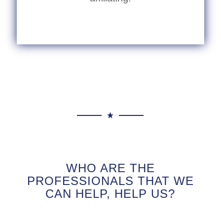
WHO ARE THE
PROFESSIONALS THAT WE
CAN HELP, HELP US?