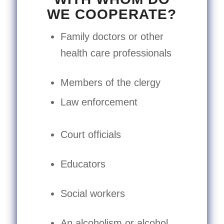
WE COOPERATE?
Family doctors or other
health care professionals
Members of the clergy
Law enforcement
Court officials
Educators
Social workers
An alcoholism or alcohol