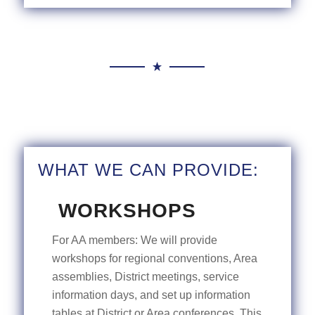
WHAT WE CAN PROVIDE:
WORKSHOPS
For AA members: We will provide
workshops for regional conventions, Area
assemblies, District meetings, service
information days, and set up information
tables at District or Area conferences. This