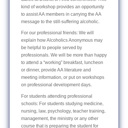
kind of workshop provides an opportunity
to assist AA members in carrying the AA
message to the still-suffering alcoholic.
For our professional friends: We will
explain how Alcoholics Anonymous may
be helpful to people served by
professionals. We will be more than happy
to attend a “working” breakfast, luncheon
or dinner, provide AA literature and
meeting information, or put on workshops
on professional development days.
For students attending professional
schools: For students studying medicine,
nursing, law, psychology, teacher training,
management, the ministry or any other
course that is preparing the student for