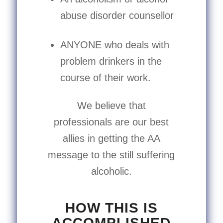
abuse disorder counsellor
ANYONE who deals with
problem drinkers in the
course of their work.
We believe that
professionals are our best
allies in getting the AA
message to the still suffering
alcoholic.
HOW THIS IS
ACCOMPLISHED