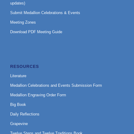
updates)
Submit Medallion Celebrations & Events
Meeting Zones
Download PDF Meeting Guide
RESOURCES
Literature
Medallion Celebrations and Events Submission Form
Medallion Engraving Order Form
Big Book
Daily Reflections
Grapevine
Twelve Steps and Twelve Traditions Book