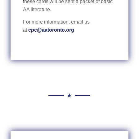
these cards will be sent a packet of basic
AA literature.
For more information, email us
at
cpc@aatoronto.org