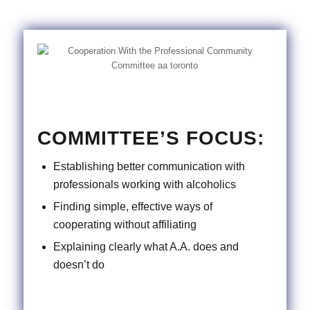
COMMITTEE’S FOCUS:
Establishing better communication with
professionals working with alcoholics
Finding simple, effective ways of
cooperating without affiliating
Explaining clearly what A.A. does and
doesn’t do