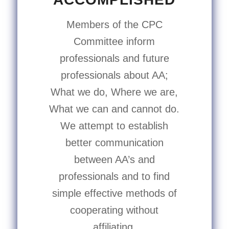
Members of the CPC
Committee inform
professionals and future
professionals about AA;
What we do, Where we are,
What we can and cannot do.
We attempt to establish
better communication
between AA’s and
professionals and to find
simple effective methods of
cooperating without
affiliating.