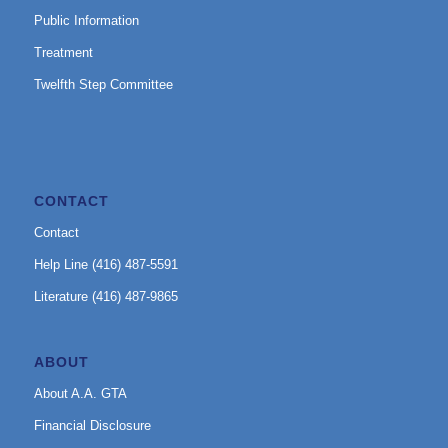
Public Information
Treatment
Twelfth Step Committee
CONTACT
Contact
Help Line (416) 487-5591
Literature (416) 487-9865
ABOUT
About A.A. GTA
Financial Disclosure