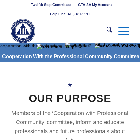
Twelfth Step Committee
GTA AA My Account
Help Line (416) 487-5591
Cooperation With the Professional Community Committee
OUR PURPOSE
Members of the ‘Cooperation with Professional
Community’ committee, inform and educate
professionals and future professionals about