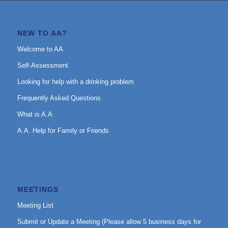
NEW TO AA?
Welcome to AA
Self-Assessment
Looking for help with a drinking problem
Frequently Asked Questions
What is A.A.
A.A. Help for Family or Friends
MEETINGS
Meeting List
Submit or Update a Meeting (Please allow 5 business days for