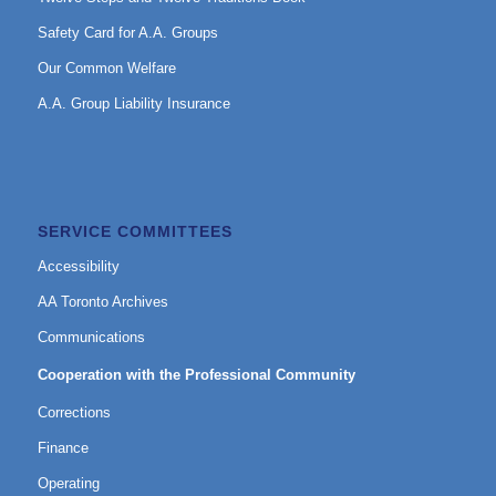
Safety Card for A.A. Groups
Our Common Welfare
A.A. Group Liability Insurance
SERVICE COMMITTEES
Accessibility
AA Toronto Archives
Communications
Cooperation with the Professional Community
Corrections
Finance
Operating