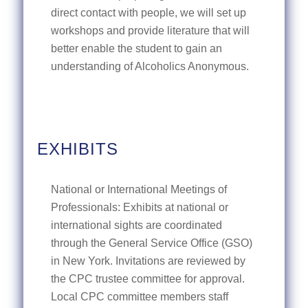
direct contact with people, we will set up
workshops and provide literature that will
better enable the student to gain an
understanding of Alcoholics Anonymous.
EXHIBITS
National or International Meetings of
Professionals: Exhibits at national or
international sights are coordinated
through the General Service Office (GSO)
in New York. Invitations are reviewed by
the CPC trustee committee for approval.
Local CPC committee members staff