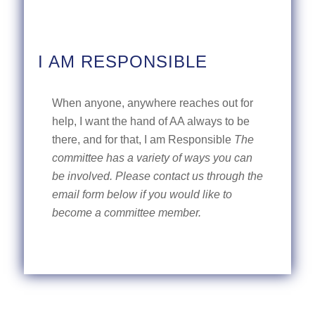
I AM RESPONSIBLE
When anyone, anywhere reaches out for
help, I want the hand of AA always to be
there, and for that, I am Responsible
The
committee has a variety of ways you can
be involved. Please contact us through the
email form below if you would like to
become a committee member.