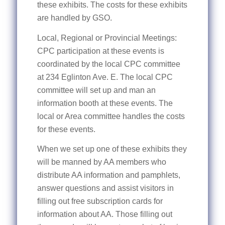
these exhibits. The costs for these exhibits
are handled by GSO.
Local, Regional or Provincial Meetings:
CPC participation at these events is
coordinated by the local CPC committee
at 234 Eglinton Ave. E. The local CPC
committee will set up and man an
information booth at these events. The
local or Area committee handles the costs
for these events.
When we set up one of these exhibits they
will be manned by AA members who
distribute AA information and pamphlets,
answer questions and assist visitors in
filling out free subscription cards for
information about AA. Those filling out