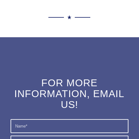
FOR MORE
INFORMATION, EMAIL
US!