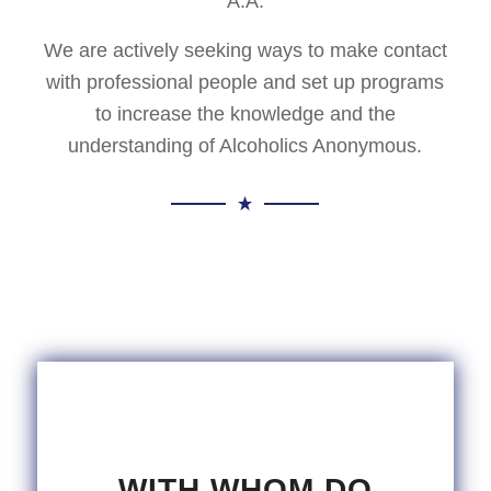
A.A.
We are actively seeking ways to make contact
with professional people and set up programs
to increase the knowledge and the
understanding of Alcoholics Anonymous.
WITH WHOM DO