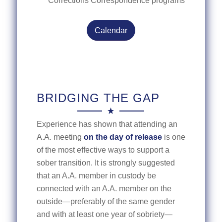
Corrections Correspondence programs
Calendar
BRIDGING THE GAP
Experience has shown that attending an
A.A. meeting
on the day of release
is one
of the most effective ways to support a
sober transition. It is strongly suggested
that an A.A. member in custody be
connected with an A.A. member on the
outside—preferably of the same gender
and with at least one year of sobriety—