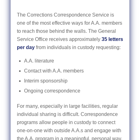
The Corrections Correspondence Service is
one of the most effective ways for A.A. members
to reach those behind the walls. The General
Service Office receives approximately
35 letters
per day
from individuals in custody requesting:
A.A. literature
Contact with A.A. members
Interim sponsorship
Ongoing correspondence
For many, especially in large facilities, regular
individual sharing is difficult. Correspondence
programs allow people in custody to connect
one-on-one with outside A.A.s and engage with
the A.A. program in a meaningful, personal way.