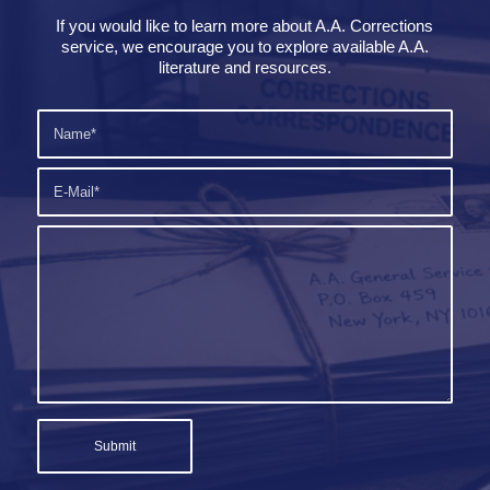
If you would like to learn more about A.A. Corrections
service, we encourage you to explore available A.A.
literature and resources.