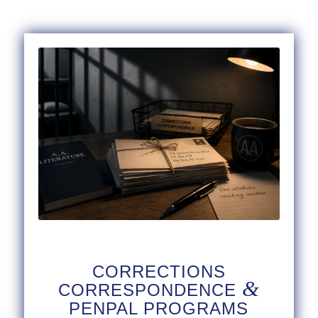
CORRECTIONS
&
CORRESPONDENCE
PENPAL PROGRAMS