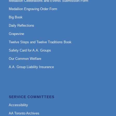
Medallion Celebrations and Events Submission Form
Medallion Engraving Order Form
Big Book
Daily Reflections
Grapevine
Twelve Steps and Twelve Traditions Book
Safety Card for A.A. Groups
Our Common Welfare
A.A. Group Liability Insurance
SERVICE COMMITTEES
Accessibility
AA Toronto Archives