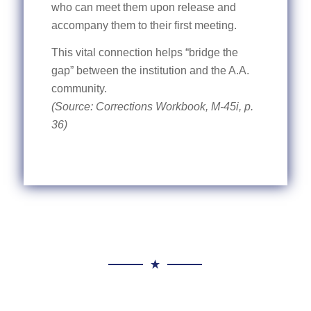
who can meet them upon release and
accompany them to their first meeting.
This vital connection helps “bridge the
gap” between the institution and the A.A.
community.
(Source: Corrections Workbook, M-45i, p.
36)