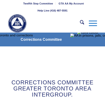
Twelfth Step Committee
GTA AA My Account
Help Line (416) 487-5591
Corrections Committee
CORRECTIONS COMMITTEE
GREATER TORONTO AREA
INTERGROUP.