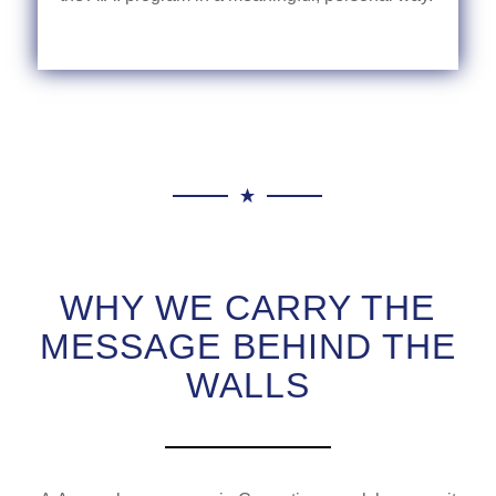
WHY WE CARRY THE
MESSAGE BEHIND THE
WALLS