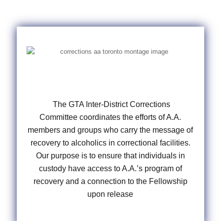
The GTA Inter-District Corrections
Committee coordinates the efforts of A.A.
members and groups who carry the message of
recovery to alcoholics in correctional facilities.
Our purpose is to ensure that individuals in
custody have access to A.A.’s program of
recovery and a connection to the Fellowship
upon release