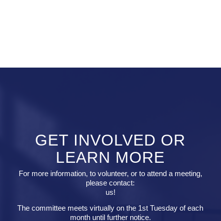
GET INVOLVED OR
LEARN MORE
For more information, to volunteer, or to attend a meeting,
please contact:
us!
The committee meets virtually on the 1st Tuesday of each
month until further notice.