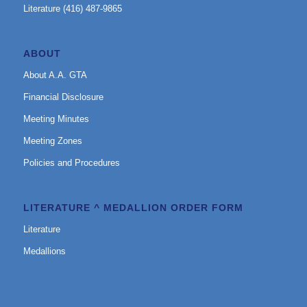
Literature (416) 487-9865
ABOUT
About A.A. GTA
Financial Disclosure
Meeting Minutes
Meeting Zones
Policies and Procedures
LITERATURE ^ MEDALLION ORDER FORM
Literature
Medallions