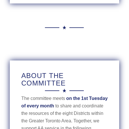
ABOUT THE
COMMITTEE
The committee meets
on the 1st Tuesday
of every month
to share and coordinate
the resources of the eight Districts within
the Greater Toronto Area. Together, we
support AA service in the following