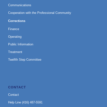
Communications
Cooperation with the Professional Community
Corrections
Finance
Operating
Public Information
Treatment
Twelfth Step Committee
CONTACT
Contact
Help Line (416) 487-5591