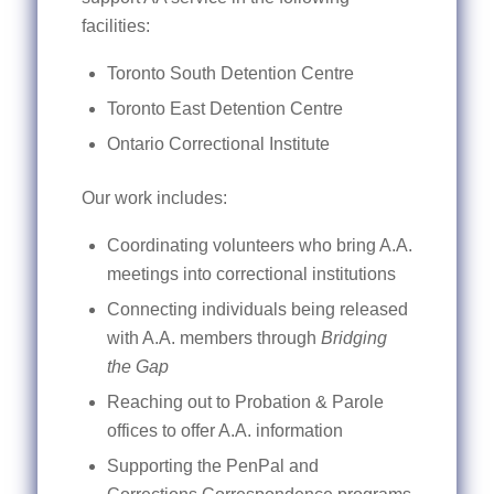
facilities:
Toronto South Detention Centre
Toronto East Detention Centre
Ontario Correctional Institute
Our work includes:
Coordinating volunteers who bring A.A.
meetings into correctional institutions
Connecting individuals being released
with A.A. members through
Bridging
the Gap
Reaching out to Probation & Parole
offices to offer A.A. information
Supporting the PenPal and