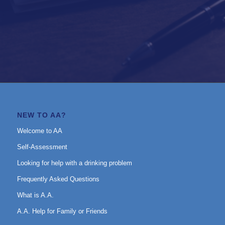
NEW TO AA?
Welcome to AA
Self-Assessment
Looking for help with a drinking problem
Frequently Asked Questions
What is A.A.
A.A. Help for Family or Friends