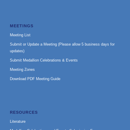
MEETINGS
Meeting List
Submit or Update a Meeting (Please allow 5 business days for
updates)
Submit Medallion Celebrations & Events
Meeting Zones
Download PDF Meeting Guide
RESOURCES
Literature