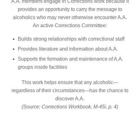
A.A. members engage in Corrections work because it
provides an opportunity to carry the message to
alcoholics who may never otherwise encounter A.A.
An active Corrections Committee:
Builds strong relationships with correctional staff
Provides literature and information about A.A.
Supports the formation and maintenance of A.A.
groups inside facilities
This work helps ensure that any alcoholic—
regardless of their circumstances—has the chance to
discover A.A.
(Source: Corrections Workbook, M-45i, p. 4)