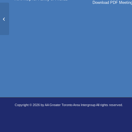
Download PDF Meeting
North Toronto Group (IN-PERSON)
Copyright © 2026 by AA Greater Toronto Area Intergroup All rights reserved.