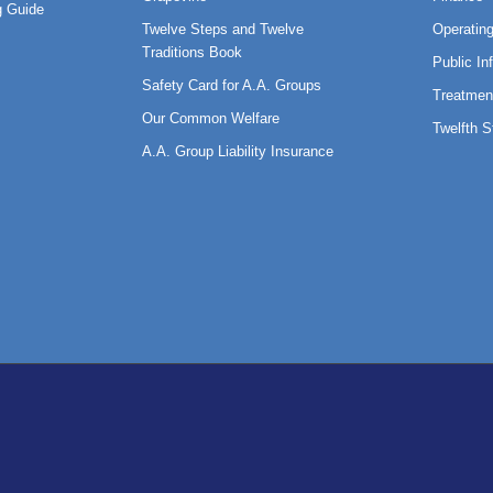
 Guide
Twelve Steps and Twelve
Operatin
Traditions Book
Public In
Safety Card for A.A. Groups
Treatmen
Our Common Welfare
Twelfth 
A.A. Group Liability Insurance