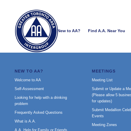
New to AA?
Find A.A. Near You
NEW TO AA?
MEETINGS
Welcome to AA
Meeting List
Self-Assessment
Submit or Update a Me
(Please allow 5 busine
Looking for help with a drinking
for updates)
problem
Submit Medallion Celeb
Frequently Asked Questions
Events
What is A.A.
Meeting Zones
A.A. Help for Family or Friends