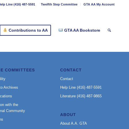
elp Line (416) 487-5591
Twelfth Step Committee
GTA AA My Account
Contributions to AA
GTA AA Bookstore
CE COMMITTEES
CONTACT
lity
Contact
to Archives
Help Line (416) 487-5591
cations
Literature (416) 487-9865
on with the
onal Community
ABOUT
ns
About A.A. GTA