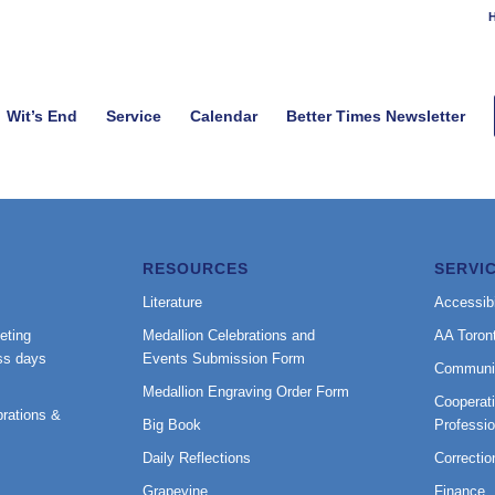
H
Wit’s End
Service
Calendar
Better Times Newsletter
RESOURCES
SERVI
Literature
Accessibi
eting
Medallion Celebrations and
AA Toron
ss days
Events Submission Form
Communi
Medallion Engraving Order Form
Cooperati
rations &
Big Book
Professi
Daily Reflections
Correctio
Grapevine
Finance