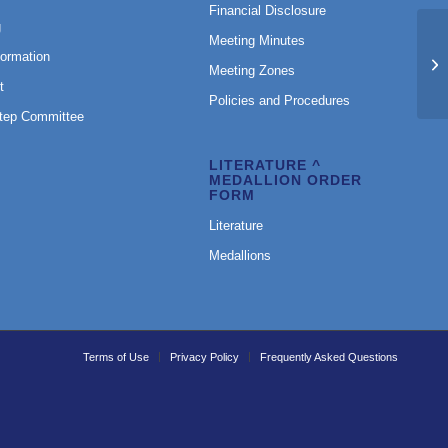
Financial Disclosure
g
Meeting Minutes
formation
Am
Meeting Zones
t
Policies and Procedures
Step Committee
LITERATURE ^
MEDALLION ORDER
FORM
Literature
Medallions
Terms of Use
Privacy Policy
Frequently Asked Questions