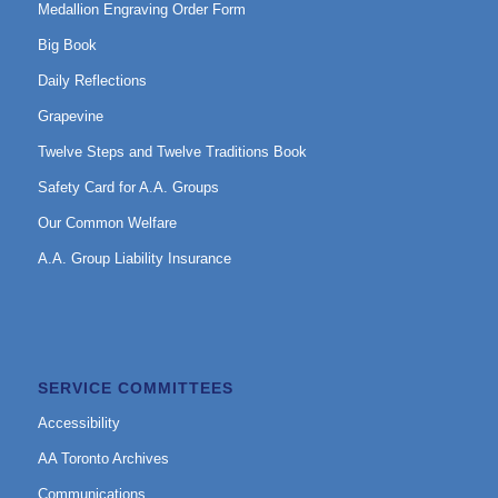
Medallion Engraving Order Form
Big Book
Daily Reflections
Grapevine
Twelve Steps and Twelve Traditions Book
Safety Card for A.A. Groups
Our Common Welfare
A.A. Group Liability Insurance
SERVICE COMMITTEES
Accessibility
AA Toronto Archives
Communications