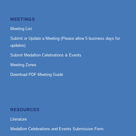
MEETINGS
Meeting List
Submit or Update a Meeting (Please allow 5 business days for
updates)
Submit Medallion Celebrations & Events
Meeting Zones
Download PDF Meeting Guide
RESOURCES
Literature
Medallion Celebrations and Events Submission Form