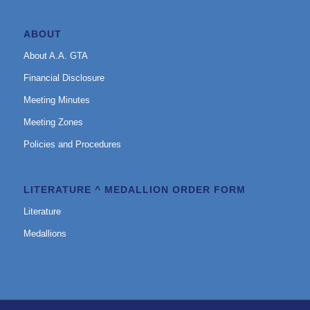
ABOUT
About A.A. GTA
Financial Disclosure
Meeting Minutes
Meeting Zones
Policies and Procedures
LITERATURE ^ MEDALLION ORDER FORM
Literature
Medallions