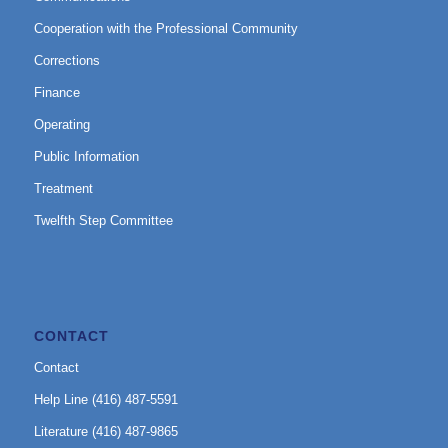
Cooperation with the Professional Community
Corrections
Finance
Operating
Public Information
Treatment
Twelfth Step Committee
CONTACT
Contact
Help Line (416) 487-5591
Literature (416) 487-9865