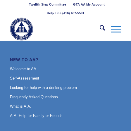
Twelfth Step Committee
GTA AA My Account
Help Line (416) 487-5591
NEW TO AA?
Welcome to AA
Self-Assessment
Looking for help with a drinking problem
Frequently Asked Questions
What is A.A.
A.A. Help for Family or Friends