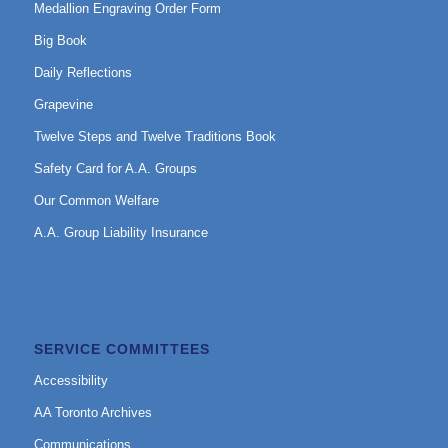
Medallion Engraving Order Form
Big Book
Daily Reflections
Grapevine
Twelve Steps and Twelve Traditions Book
Safety Card for A.A. Groups
Our Common Welfare
A.A. Group Liability Insurance
SERVICE COMMITTEES
Accessibility
AA Toronto Archives
Communications