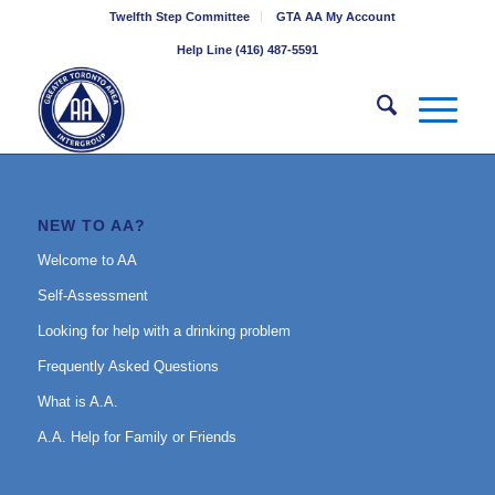
Twelfth Step Committee
GTA AA My Account
Help Line (416) 487-5591
NEW TO AA?
Welcome to AA
Self-Assessment
Looking for help with a drinking problem
Frequently Asked Questions
What is A.A.
A.A. Help for Family or Friends