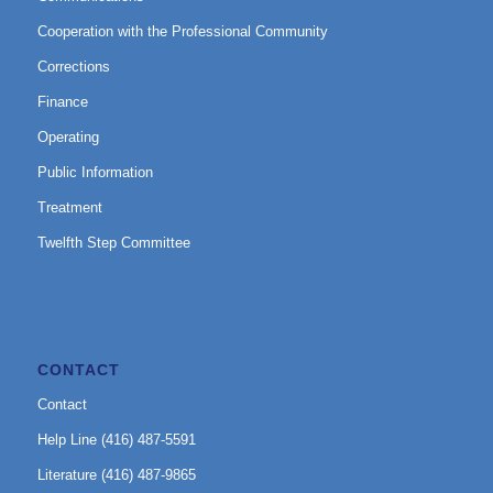
Cooperation with the Professional Community
Corrections
Finance
Operating
Public Information
Treatment
Twelfth Step Committee
CONTACT
Contact
Help Line (416) 487-5591
Literature (416) 487-9865