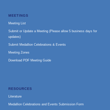
MEETINGS
Meeting List
Submit or Update a Meeting (Please allow 5 business days for
updates)
Submit Medallion Celebrations & Events
Meeting Zones
Download PDF Meeting Guide
RESOURCES
Literature
Medallion Celebrations and Events Submission Form