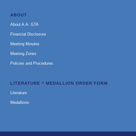
ABOUT
About A.A. GTA
Financial Disclosure
Meeting Minutes
Meeting Zones
Policies and Procedures
LITERATURE ^ MEDALLION ORDER FORM
Literature
Medallions