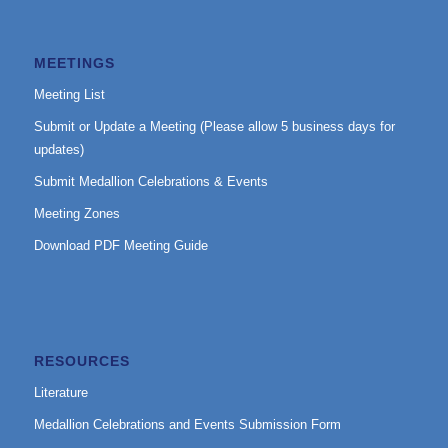
MEETINGS
Meeting List
Submit or Update a Meeting (Please allow 5 business days for
updates)
Submit Medallion Celebrations & Events
Meeting Zones
Download PDF Meeting Guide
RESOURCES
Literature
Medallion Celebrations and Events Submission Form