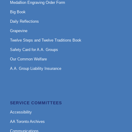
Medallion Engraving Order Form
Big Book
Daily Reflections
Grapevine
Twelve Steps and Twelve Traditions Book
Safety Card for A.A. Groups
Our Common Welfare
A.A. Group Liability Insurance
SERVICE COMMITTEES
Accessibility
AA Toronto Archives
Communications