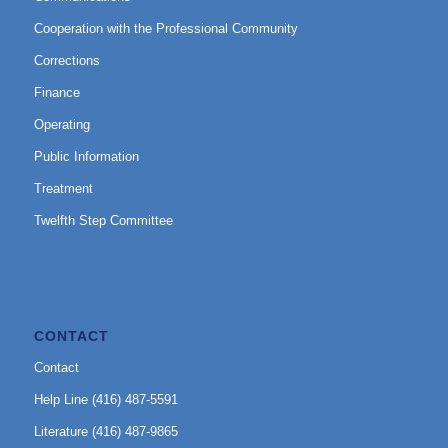
Cooperation with the Professional Community
Corrections
Finance
Operating
Public Information
Treatment
Twelfth Step Committee
CONTACT
Contact
Help Line (416) 487-5591
Literature (416) 487-9865