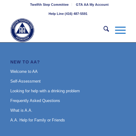
Twelfth Step Committee
GTA AA My Account
Help Line (416) 487-5591
NEW TO AA?
Welcome to AA
Self-Assessment
Looking for help with a drinking problem
Frequently Asked Questions
What is A.A.
A.A. Help for Family or Friends