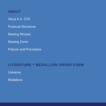
ABOUT
About A.A. GTA
Financial Disclosure
Meeting Minutes
Meeting Zones
Policies and Procedures
LITERATURE ^ MEDALLION ORDER FORM
Literature
Medallions