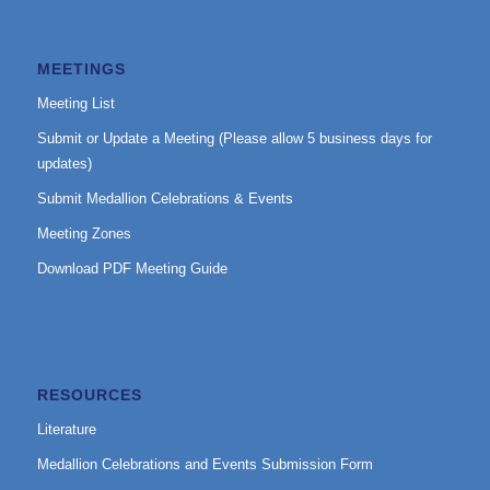
MEETINGS
Meeting List
Submit or Update a Meeting (Please allow 5 business days for
updates)
Submit Medallion Celebrations & Events
Meeting Zones
Download PDF Meeting Guide
RESOURCES
Literature
Medallion Celebrations and Events Submission Form