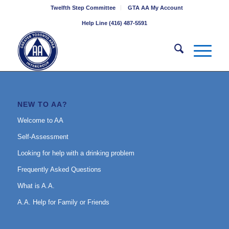
Twelfth Step Committee
GTA AA My Account
Help Line (416) 487-5591
NEW TO AA?
Welcome to AA
Self-Assessment
Looking for help with a drinking problem
Frequently Asked Questions
What is A.A.
A.A. Help for Family or Friends