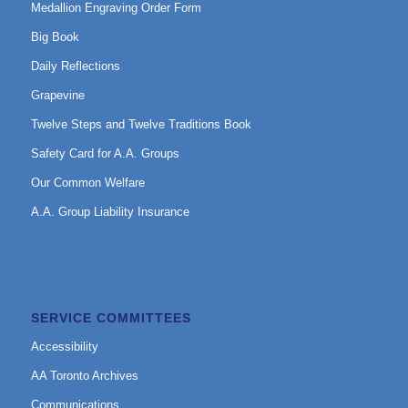
Medallion Engraving Order Form
Big Book
Daily Reflections
Grapevine
Twelve Steps and Twelve Traditions Book
Safety Card for A.A. Groups
Our Common Welfare
A.A. Group Liability Insurance
SERVICE COMMITTEES
Accessibility
AA Toronto Archives
Communications