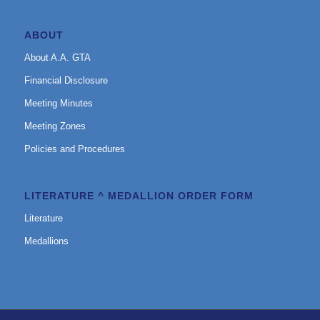
ABOUT
About A.A. GTA
Financial Disclosure
Meeting Minutes
Meeting Zones
Policies and Procedures
LITERATURE ^ MEDALLION ORDER FORM
Literature
Medallions