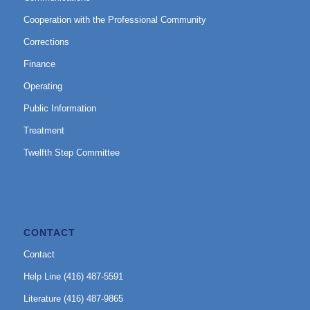
Cooperation with the Professional Community
Corrections
Finance
Operating
Public Information
Treatment
Twelfth Step Committee
CONTACT
Contact
Help Line (416) 487-5591
Literature (416) 487-9865