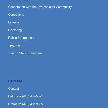
Cooperation with the Professional Community
Corrections
Finance
Operating
Public Information
Treatment
Twelfth Step Committee
CONTACT
Contact
Help Line (416) 487-5591
Literature (416) 487-9865