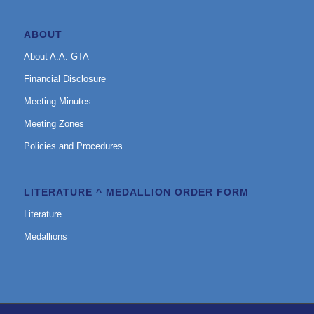
ABOUT
About A.A. GTA
Financial Disclosure
Meeting Minutes
Meeting Zones
Policies and Procedures
LITERATURE ^ MEDALLION ORDER FORM
Literature
Medallions