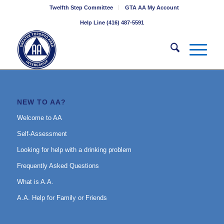
Twelfth Step Committee
GTA AA My Account
Help Line (416) 487-5591
NEW TO AA?
Welcome to AA
Self-Assessment
Looking for help with a drinking problem
Frequently Asked Questions
What is A.A.
A.A. Help for Family or Friends