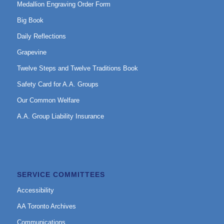
Medallion Engraving Order Form
Big Book
Daily Reflections
Grapevine
Twelve Steps and Twelve Traditions Book
Safety Card for A.A. Groups
Our Common Welfare
A.A. Group Liability Insurance
SERVICE COMMITTEES
Accessibility
AA Toronto Archives
Communications