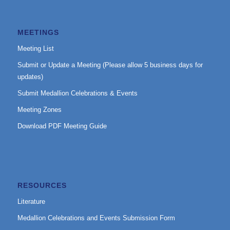
MEETINGS
Meeting List
Submit or Update a Meeting (Please allow 5 business days for
updates)
Submit Medallion Celebrations & Events
Meeting Zones
Download PDF Meeting Guide
RESOURCES
Literature
Medallion Celebrations and Events Submission Form