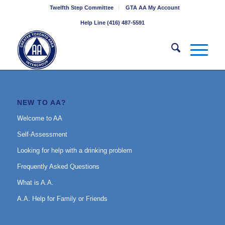
Twelfth Step Committee
GTA AA My Account
Help Line (416) 487-5591
NEW TO AA?
Welcome to AA
Self-Assessment
Looking for help with a drinking problem
Frequently Asked Questions
What is A.A.
A.A. Help for Family or Friends