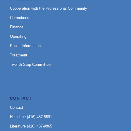
Cooperation with the Professional Community
Corrections
Finance
Operating
Public Information
Treatment
Twelfth Step Committee
CONTACT
Contact
Help Line (416) 487-5591
Literature (416) 487-9865