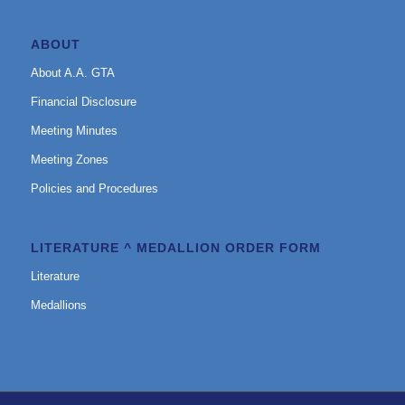
ABOUT
About A.A. GTA
Financial Disclosure
Meeting Minutes
Meeting Zones
Policies and Procedures
LITERATURE ^ MEDALLION ORDER FORM
Literature
Medallions