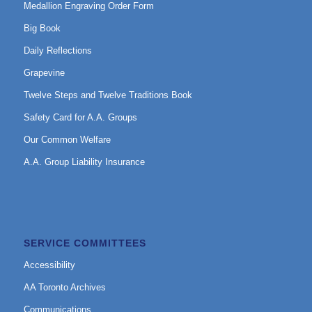
Medallion Engraving Order Form
Big Book
Daily Reflections
Grapevine
Twelve Steps and Twelve Traditions Book
Safety Card for A.A. Groups
Our Common Welfare
A.A. Group Liability Insurance
SERVICE COMMITTEES
Accessibility
AA Toronto Archives
Communications