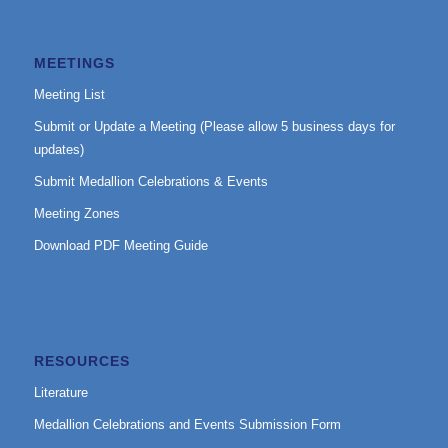
MEETINGS
Meeting List
Submit or Update a Meeting (Please allow 5 business days for
updates)
Submit Medallion Celebrations & Events
Meeting Zones
Download PDF Meeting Guide
RESOURCES
Literature
Medallion Celebrations and Events Submission Form