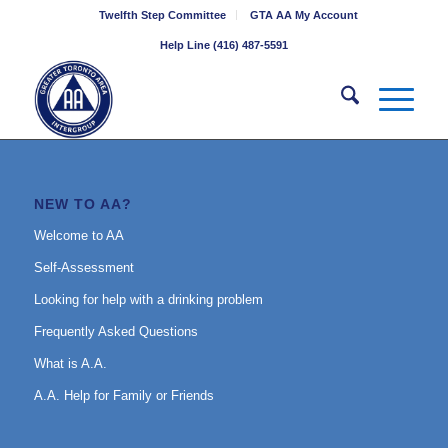
Twelfth Step Committee
GTA AA My Account
Help Line (416) 487-5591
NEW TO AA?
Welcome to AA
Self-Assessment
Looking for help with a drinking problem
Frequently Asked Questions
What is A.A.
A.A. Help for Family or Friends