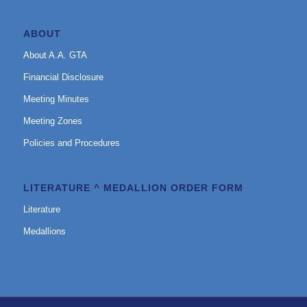
ABOUT
About A.A. GTA
Financial Disclosure
Meeting Minutes
Meeting Zones
Policies and Procedures
LITERATURE ^ MEDALLION ORDER FORM
Literature
Medallions