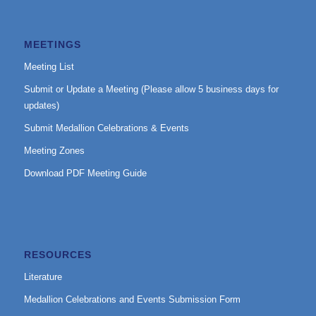
MEETINGS
Meeting List
Submit or Update a Meeting (Please allow 5 business days for
updates)
Submit Medallion Celebrations & Events
Meeting Zones
Download PDF Meeting Guide
RESOURCES
Literature
Medallion Celebrations and Events Submission Form