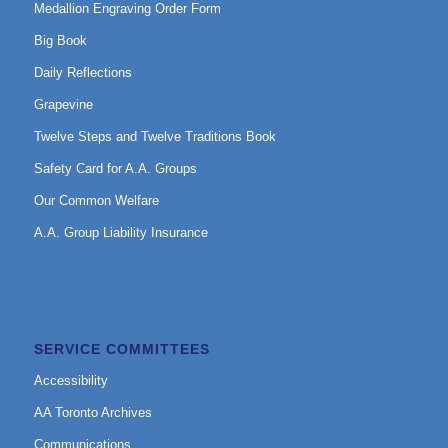
Medallion Engraving Order Form
Big Book
Daily Reflections
Grapevine
Twelve Steps and Twelve Traditions Book
Safety Card for A.A. Groups
Our Common Welfare
A.A. Group Liability Insurance
SERVICE COMMITTEES
Accessibility
AA Toronto Archives
Communications