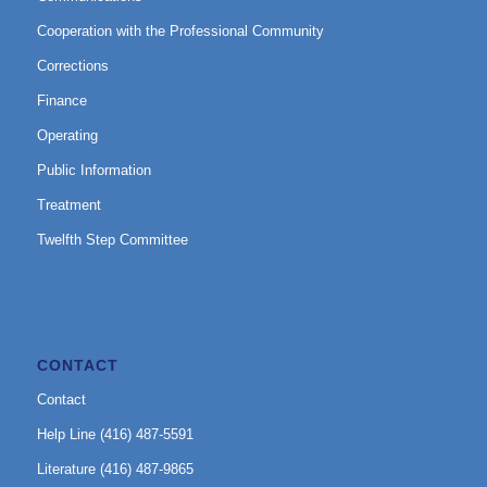
Cooperation with the Professional Community
Corrections
Finance
Operating
Public Information
Treatment
Twelfth Step Committee
CONTACT
Contact
Help Line (416) 487-5591
Literature (416) 487-9865