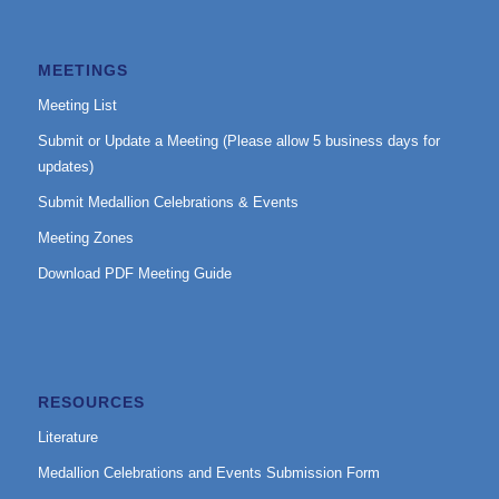
MEETINGS
Meeting List
Submit or Update a Meeting (Please allow 5 business days for
updates)
Submit Medallion Celebrations & Events
Meeting Zones
Download PDF Meeting Guide
RESOURCES
Literature
Medallion Celebrations and Events Submission Form