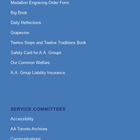
Medallion Engraving Order Form
Big Book
Daily Reflections
Grapevine
Twelve Steps and Twelve Traditions Book
Safety Card for A.A. Groups
Our Common Welfare
A.A. Group Liability Insurance
SERVICE COMMITTEES
Accessibility
AA Toronto Archives
Communications