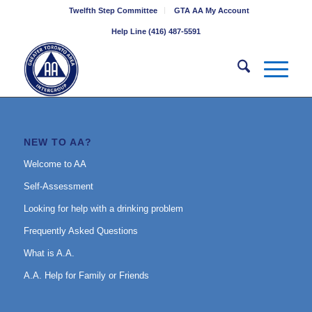
Twelfth Step Committee
GTA AA My Account
Help Line (416) 487-5591
NEW TO AA?
Welcome to AA
Self-Assessment
Looking for help with a drinking problem
Frequently Asked Questions
What is A.A.
A.A. Help for Family or Friends