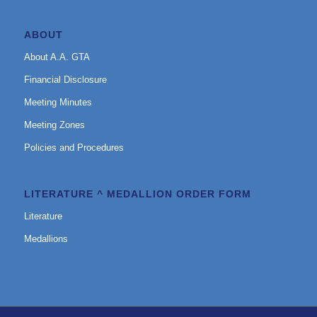
ABOUT
About A.A. GTA
Financial Disclosure
Meeting Minutes
Meeting Zones
Policies and Procedures
LITERATURE ^ MEDALLION ORDER FORM
Literature
Medallions