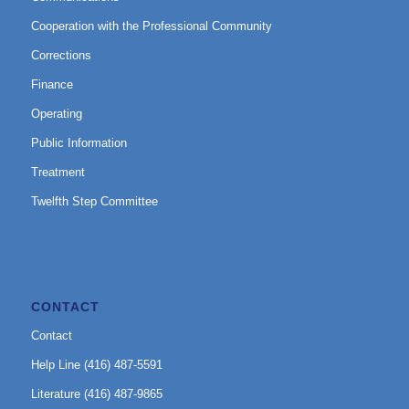
Cooperation with the Professional Community
Corrections
Finance
Operating
Public Information
Treatment
Twelfth Step Committee
CONTACT
Contact
Help Line (416) 487-5591
Literature (416) 487-9865