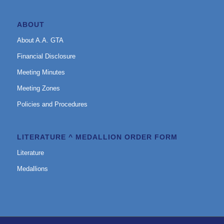
ABOUT
About A.A. GTA
Financial Disclosure
Meeting Minutes
Meeting Zones
Policies and Procedures
LITERATURE ^ MEDALLION ORDER FORM
Literature
Medallions