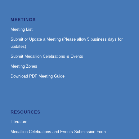
MEETINGS
Meeting List
Submit or Update a Meeting (Please allow 5 business days for
updates)
Submit Medallion Celebrations & Events
Meeting Zones
Download PDF Meeting Guide
RESOURCES
Literature
Medallion Celebrations and Events Submission Form