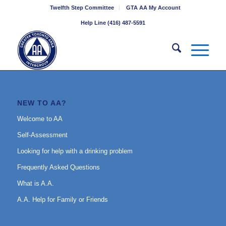
Twelfth Step Committee
GTA AA My Account
Help Line (416) 487-5591
NEW TO AA?
Welcome to AA
Self-Assessment
Looking for help with a drinking problem
Frequently Asked Questions
What is A.A.
A.A. Help for Family or Friends