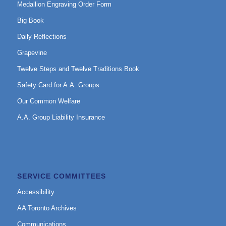
Medallion Engraving Order Form
Big Book
Daily Reflections
Grapevine
Twelve Steps and Twelve Traditions Book
Safety Card for A.A. Groups
Our Common Welfare
A.A. Group Liability Insurance
SERVICE COMMITTEES
Accessibility
AA Toronto Archives
Communications