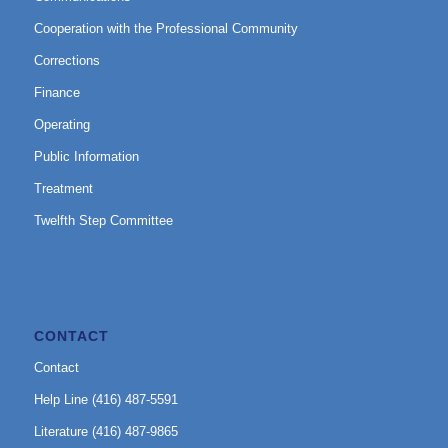
Cooperation with the Professional Community
Corrections
Finance
Operating
Public Information
Treatment
Twelfth Step Committee
CONTACT
Contact
Help Line (416) 487-5591
Literature (416) 487-9865