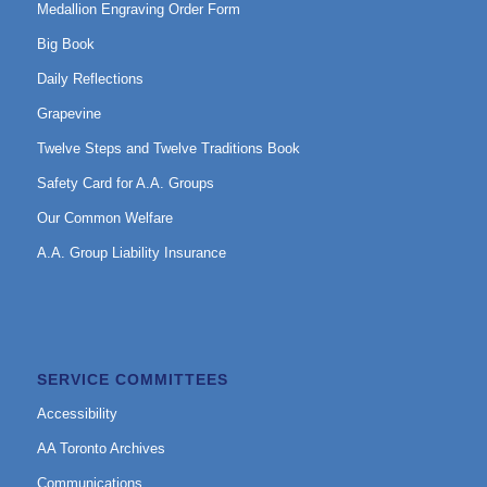
Medallion Engraving Order Form
Big Book
Daily Reflections
Grapevine
Twelve Steps and Twelve Traditions Book
Safety Card for A.A. Groups
Our Common Welfare
A.A. Group Liability Insurance
SERVICE COMMITTEES
Accessibility
AA Toronto Archives
Communications