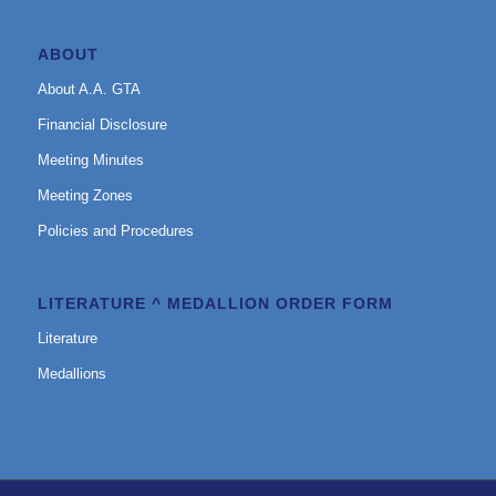
ABOUT
About A.A. GTA
Financial Disclosure
Meeting Minutes
Meeting Zones
Policies and Procedures
LITERATURE ^ MEDALLION ORDER FORM
Literature
Medallions