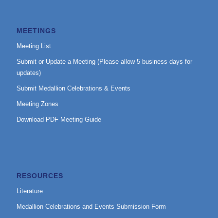
MEETINGS
Meeting List
Submit or Update a Meeting (Please allow 5 business days for
updates)
Submit Medallion Celebrations & Events
Meeting Zones
Download PDF Meeting Guide
RESOURCES
Literature
Medallion Celebrations and Events Submission Form