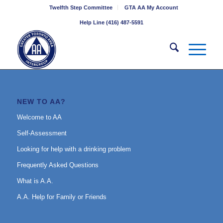
Twelfth Step Committee
GTA AA My Account
Help Line (416) 487-5591
NEW TO AA?
Welcome to AA
Self-Assessment
Looking for help with a drinking problem
Frequently Asked Questions
What is A.A.
A.A. Help for Family or Friends