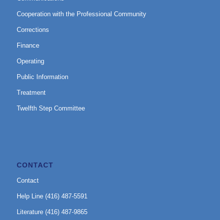
Cooperation with the Professional Community
Corrections
Finance
Operating
Public Information
Treatment
Twelfth Step Committee
CONTACT
Contact
Help Line (416) 487-5591
Literature (416) 487-9865