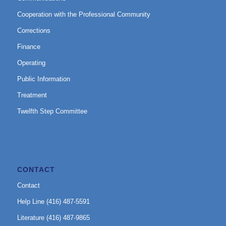
Cooperation with the Professional Community
Corrections
Finance
Operating
Public Information
Treatment
Twelfth Step Committee
CONTACT
Contact
Help Line (416) 487-5591
Literature (416) 487-9865