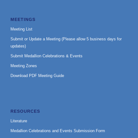
MEETINGS
Meeting List
Submit or Update a Meeting (Please allow 5 business days for
updates)
Submit Medallion Celebrations & Events
Meeting Zones
Download PDF Meeting Guide
RESOURCES
Literature
Medallion Celebrations and Events Submission Form