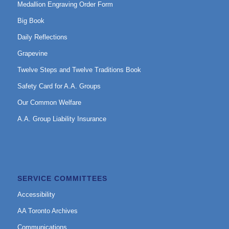
Medallion Engraving Order Form
Big Book
Daily Reflections
Grapevine
Twelve Steps and Twelve Traditions Book
Safety Card for A.A. Groups
Our Common Welfare
A.A. Group Liability Insurance
SERVICE COMMITTEES
Accessibility
AA Toronto Archives
Communications