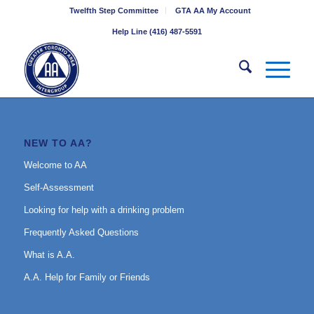
Twelfth Step Committee
GTA AA My Account
Help Line (416) 487-5591
NEW TO AA?
Welcome to AA
Self-Assessment
Looking for help with a drinking problem
Frequently Asked Questions
What is A.A.
A.A. Help for Family or Friends