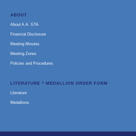
ABOUT
About A.A. GTA
Financial Disclosure
Meeting Minutes
Meeting Zones
Policies and Procedures
LITERATURE ^ MEDALLION ORDER FORM
Literature
Medallions