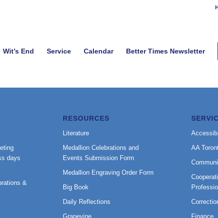
H
Wit’s End
Service
Calendar
Better Times Newsletter
RESOURCES
SERVI
Literature
Accessibi
eting
Medallion Celebrations and
AA Toron
ss days
Events Submission Form
Communi
Medallion Engraving Order Form
Cooperati
rations &
Big Book
Professi
Daily Reflections
Correctio
Grapevine
Finance