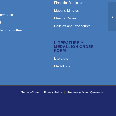
Financial Disclosure
g
Meeting Minutes
formation
Ru
Meeting Zones
t
Policies and Procedures
Step Committee
LITERATURE ^
MEDALLION ORDER
FORM
Literature
Medallions
Terms of Use
Privacy Policy
Frequently Asked Questions