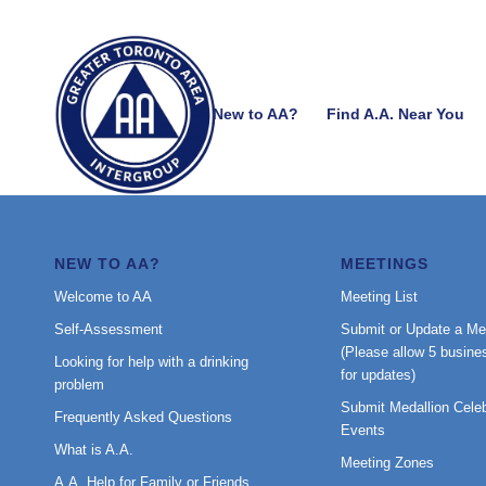
New to AA?
Find A.A. Near You
NEW TO AA?
MEETINGS
Welcome to AA
Meeting List
Self-Assessment
Submit or Update a Me
(Please allow 5 busine
Looking for help with a drinking
for updates)
problem
Submit Medallion Celeb
Frequently Asked Questions
Events
What is A.A.
Meeting Zones
A.A. Help for Family or Friends