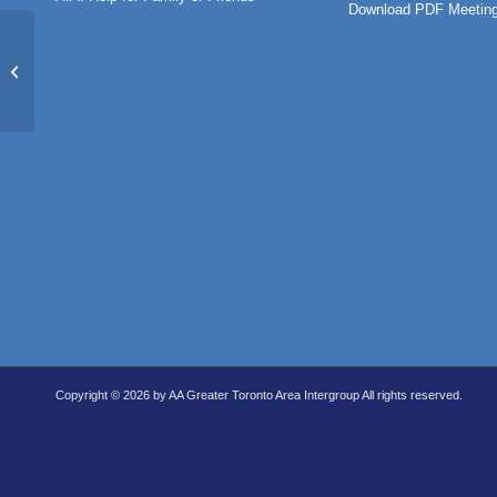
Download PDF Meeting
Rule 62 Beginner’s Meeting (IN-
PERSON)
Copyright © 2026 by AA Greater Toronto Area Intergroup All rights reserved.