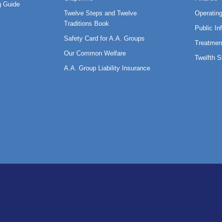
 Guide
Twelve Steps and Twelve
Operatin
Traditions Book
Public In
Safety Card for A.A. Groups
Treatmen
Our Common Welfare
Twelfth 
A.A. Group Liability Insurance