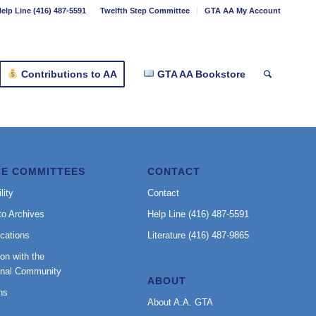
elp Line (416) 487-5591
Twelfth Step Committee
GTA AA My Account
Contributions to AA
GTA AA Bookstore
CE COMMITTEES
CONTACT
lity
Contact
to Archives
Help Line (416) 487-5591
cations
Literature (416) 487-9865
on with the
onal Community
ABOUT
ns
About A.A. GTA