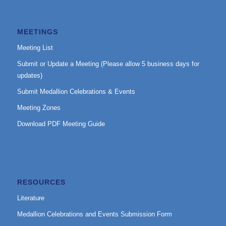
MEETINGS
Meeting List
Submit or Update a Meeting (Please allow 5 business days for
updates)
Submit Medallion Celebrations & Events
Meeting Zones
Download PDF Meeting Guide
RESOURCES
Literature
Medallion Celebrations and Events Submission Form