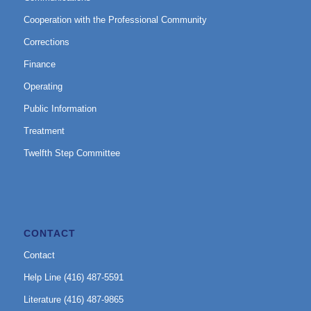
Cooperation with the Professional Community
Corrections
Finance
Operating
Public Information
Treatment
Twelfth Step Committee
CONTACT
Contact
Help Line (416) 487-5591
Literature (416) 487-9865