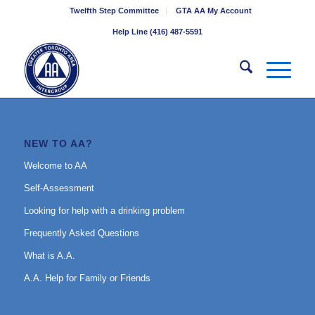
Twelfth Step Committee
GTA AA My Account
Help Line (416) 487-5591
NEW TO AA?
Welcome to AA
Self-Assessment
Looking for help with a drinking problem
Frequently Asked Questions
What is A.A.
A.A. Help for Family or Friends