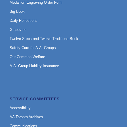
Medallion Engraving Order Form
Big Book
Daily Reflections
Grapevine
Twelve Steps and Twelve Traditions Book
Safety Card for A.A. Groups
Our Common Welfare
A.A. Group Liability Insurance
SERVICE COMMITTEES
Accessibility
AA Toronto Archives
Communications