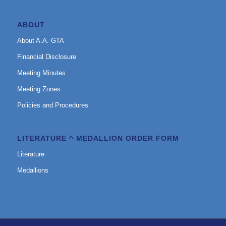
ABOUT
About A.A. GTA
Financial Disclosure
Meeting Minutes
Meeting Zones
Policies and Procedures
LITERATURE ^ MEDALLION ORDER FORM
Literature
Medallions