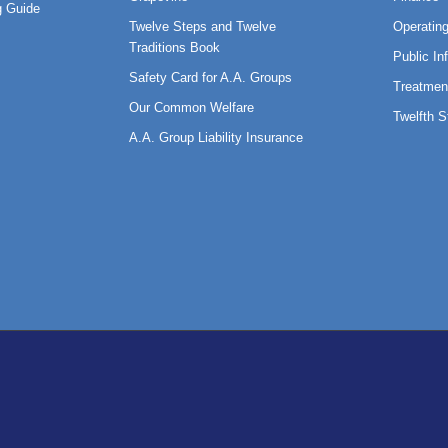
 Guide
Twelve Steps and Twelve
Operatin
Traditions Book
Public In
Safety Card for A.A. Groups
Treatmen
Our Common Welfare
Twelfth 
A.A. Group Liability Insurance