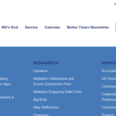
H
Wit’s End
Service
Calendar
Better Times Newsletter
RESOURCES
SERVI
Literature
Accessibi
eting
Medallion Celebrations and
AA Toron
ss days
Events Submission Form
Communi
Medallion Engraving Order Form
Cooperati
rations &
Big Book
Professi
Daily Reflections
Correctio
Grapevine
Finance