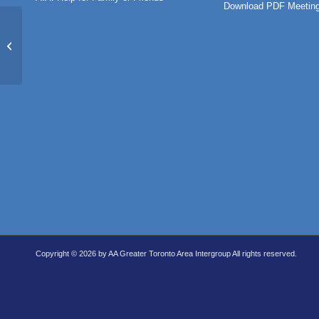
Download PDF Meeting
Pathfinders (IN-PERSON)
Copyright © 2026 by AA Greater Toronto Area Intergroup All rights reserved.