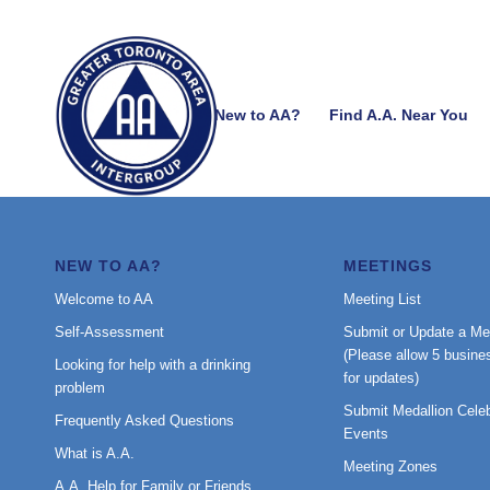
New to AA?
Find A.A. Near You
NEW TO AA?
MEETINGS
Welcome to AA
Meeting List
Self-Assessment
Submit or Update a Me
(Please allow 5 busine
Looking for help with a drinking
for updates)
problem
Submit Medallion Celeb
Frequently Asked Questions
Events
What is A.A.
Meeting Zones
A.A. Help for Family or Friends