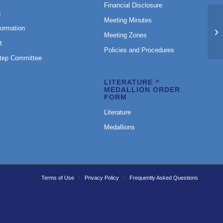
Financial Disclosure
g
Meeting Minutes
formation
Ri
Meeting Zones
t
Policies and Procedures
Step Committee
LITERATURE ^
MEDALLION ORDER
FORM
Literature
Medallions
Terms of Use
Privacy Policy
Frequently Asked Questions