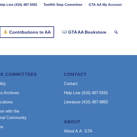
elp Line (416) 487-5591
Twelfth Step Committee
GTA AA My Account
Contributions to AA
GTA AA Bookstore
CE COMMITTEES
CONTACT
lity
Contact
to Archives
Help Line (416) 487-5591
cations
Literature (416) 487-9865
on with the
onal Community
ABOUT
ns
About A.A. GTA