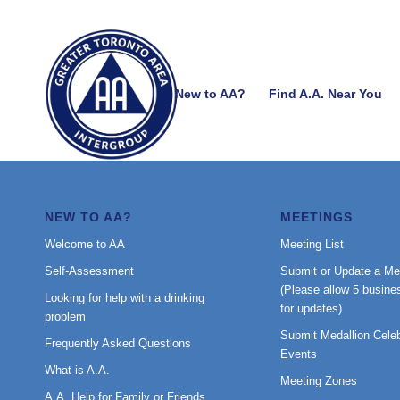
New to AA?
Find A.A. Near You
NEW TO AA?
MEETINGS
Welcome to AA
Meeting List
Self-Assessment
Submit or Update a Me
(Please allow 5 busine
Looking for help with a drinking
for updates)
problem
Submit Medallion Celeb
Frequently Asked Questions
Events
What is A.A.
Meeting Zones
A.A. Help for Family or Friends