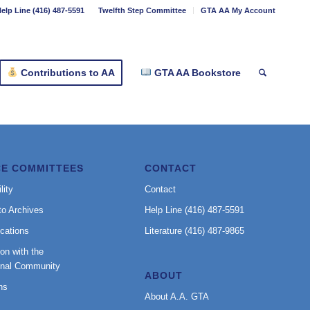
elp Line (416) 487-5591
Twelfth Step Committee
GTA AA My Account
Contributions to AA
GTA AA Bookstore
CE COMMITTEES
CONTACT
lity
Contact
to Archives
Help Line (416) 487-5591
cations
Literature (416) 487-9865
on with the
onal Community
ABOUT
ns
About A.A. GTA