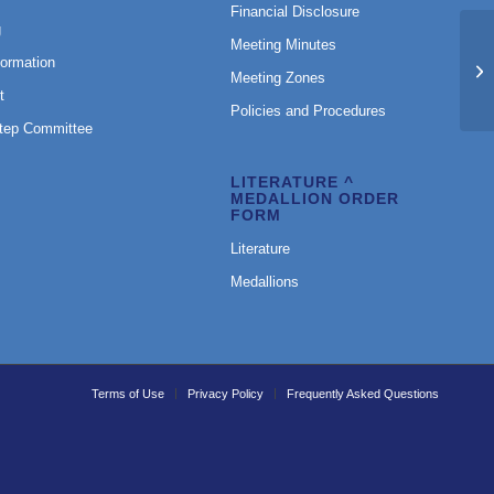
Financial Disclosure
g
Meeting Minutes
Fe
formation
M
Meeting Zones
N
t
Policies and Procedures
Step Committee
LITERATURE ^
MEDALLION ORDER
FORM
Literature
Medallions
Terms of Use
Privacy Policy
Frequently Asked Questions