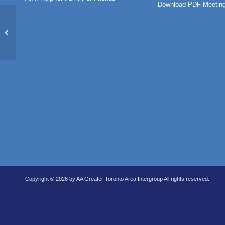
Download PDF Meeting
Twelfth Tradition Group
Copyright © 2026 by AA Greater Toronto Area Intergroup All rights reserved.