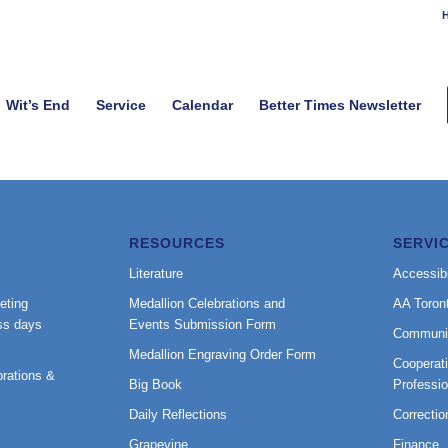
H
Wit’s End
Service
Calendar
Better Times Newsletter
RESOURCES
SERVI
Literature
Accessibi
eting
Medallion Celebrations and
AA Toron
ss days
Events Submission Form
Communi
Medallion Engraving Order Form
Cooperati
rations &
Big Book
Professi
Daily Reflections
Correctio
Grapevine
Finance