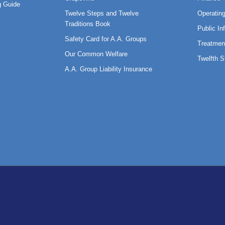
 Guide
Twelve Steps and Twelve
Operatin
Traditions Book
Public In
Safety Card for A.A. Groups
Treatmen
Our Common Welfare
Twelfth 
A.A. Group Liability Insurance