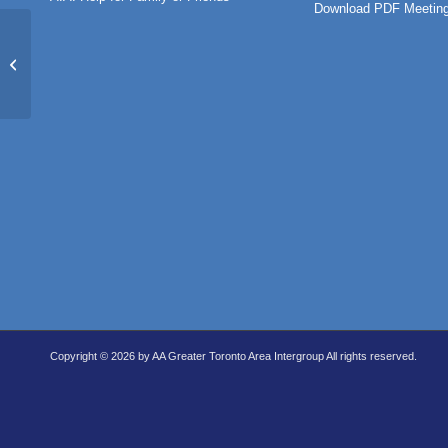
Download PDF Meeting
Message of Hope (ONLINE
MEETING)
Copyright © 2026 by AA Greater Toronto Area Intergroup All rights reserved.