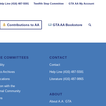
elp Line (416) 487-5591
Twelfth Step Committee
GTA AA My Account
Contributions to AA
GTA AA Bookstore
CE COMMITTEES
CONTACT
lity
Contact
to Archives
Help Line (416) 487-5591
cations
Literature (416) 487-9865
on with the
onal Community
ABOUT
ns
About A.A. GTA