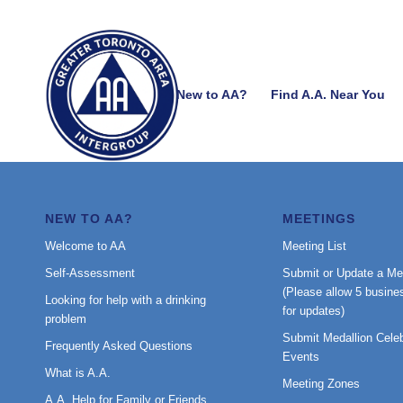
New to AA?
Find A.A. Near You
NEW TO AA?
MEETINGS
Welcome to AA
Meeting List
Self-Assessment
Submit or Update a Me
(Please allow 5 busine
Looking for help with a drinking
for updates)
problem
Submit Medallion Celeb
Frequently Asked Questions
Events
What is A.A.
Meeting Zones
A.A. Help for Family or Friends