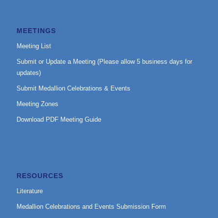
MEETINGS
Meeting List
Submit or Update a Meeting (Please allow 5 business days for
updates)
Submit Medallion Celebrations & Events
Meeting Zones
Download PDF Meeting Guide
RESOURCES
Literature
Medallion Celebrations and Events Submission Form