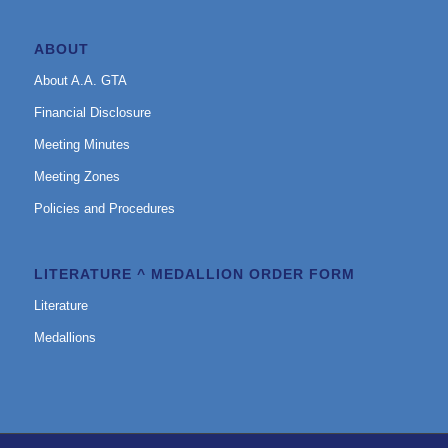
ABOUT
About A.A. GTA
Financial Disclosure
Meeting Minutes
Meeting Zones
Policies and Procedures
LITERATURE ^ MEDALLION ORDER FORM
Literature
Medallions