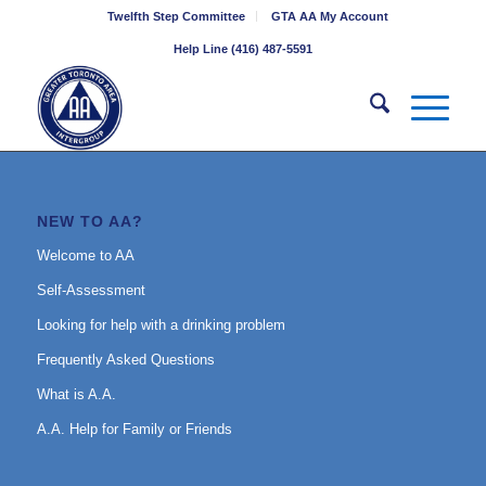
Twelfth Step Committee
GTA AA My Account
Help Line (416) 487-5591
NEW TO AA?
Welcome to AA
Self-Assessment
Looking for help with a drinking problem
Frequently Asked Questions
What is A.A.
A.A. Help for Family or Friends