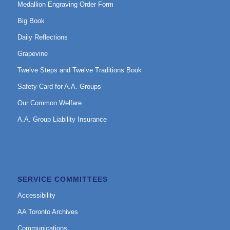
Medallion Engraving Order Form
Big Book
Daily Reflections
Grapevine
Twelve Steps and Twelve Traditions Book
Safety Card for A.A. Groups
Our Common Welfare
A.A. Group Liability Insurance
SERVICE COMMITTEES
Accessibility
AA Toronto Archives
Communications