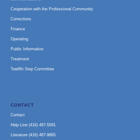
Cooperation with the Professional Community
Corrections
Finance
Operating
Public Information
Treatment
Twelfth Step Committee
CONTACT
Contact
Help Line (416) 487-5591
Literature (416) 487-9865