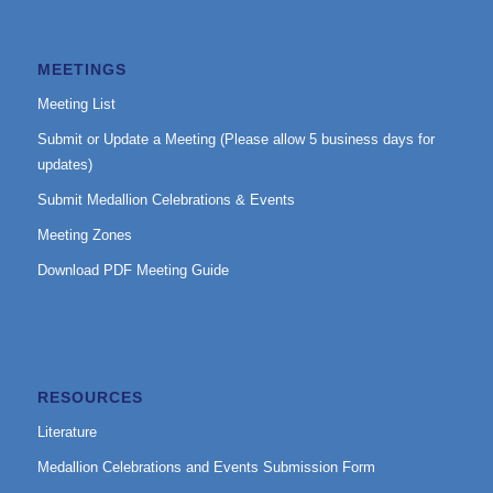
MEETINGS
Meeting List
Submit or Update a Meeting (Please allow 5 business days for
updates)
Submit Medallion Celebrations & Events
Meeting Zones
Download PDF Meeting Guide
RESOURCES
Literature
Medallion Celebrations and Events Submission Form