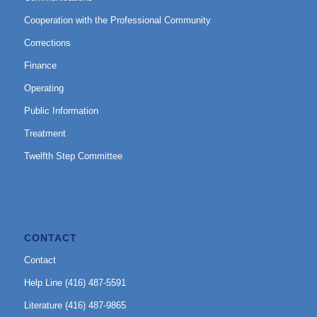
Cooperation with the Professional Community
Corrections
Finance
Operating
Public Information
Treatment
Twelfth Step Committee
CONTACT
Contact
Help Line (416) 487-5591
Literature (416) 487-9865