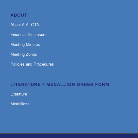
ABOUT
About A.A. GTA
Financial Disclosure
Meeting Minutes
Meeting Zones
Policies and Procedures
LITERATURE ^ MEDALLION ORDER FORM
Literature
Medallions