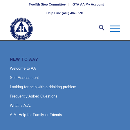
Twelfth Step Committee
GTA AA My Account
Help Line (416) 487-5591
NEW TO AA?
Welcome to AA
Self-Assessment
Looking for help with a drinking problem
Frequently Asked Questions
What is A.A.
A.A. Help for Family or Friends