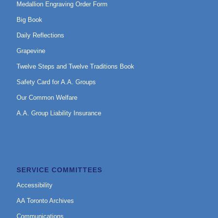
Medallion Engraving Order Form
Big Book
Daily Reflections
Grapevine
Twelve Steps and Twelve Traditions Book
Safety Card for A.A. Groups
Our Common Welfare
A.A. Group Liability Insurance
SERVICE COMMITTEES
Accessibility
AA Toronto Archives
Communications