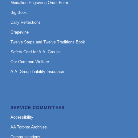
Medallion Engraving Order Form
Big Book
Daily Reflections
Grapevine
Twelve Steps and Twelve Traditions Book
Safety Card for A.A. Groups
Our Common Welfare
A.A. Group Liability Insurance
SERVICE COMMITTEES
Accessibility
AA Toronto Archives
Communications