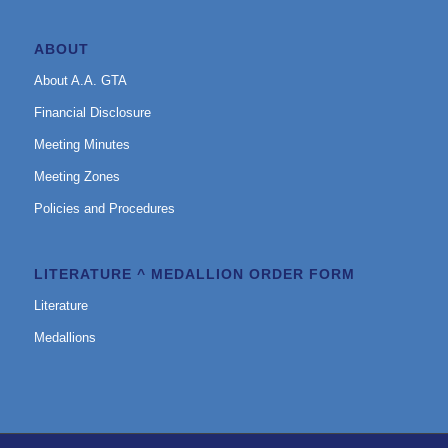
ABOUT
About A.A. GTA
Financial Disclosure
Meeting Minutes
Meeting Zones
Policies and Procedures
LITERATURE ^ MEDALLION ORDER FORM
Literature
Medallions