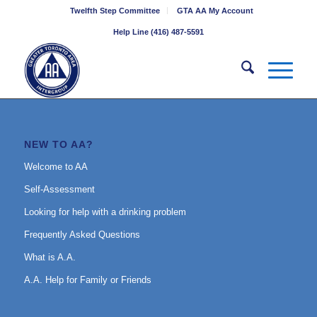
Twelfth Step Committee
GTA AA My Account
Help Line (416) 487-5591
NEW TO AA?
Welcome to AA
Self-Assessment
Looking for help with a drinking problem
Frequently Asked Questions
What is A.A.
A.A. Help for Family or Friends