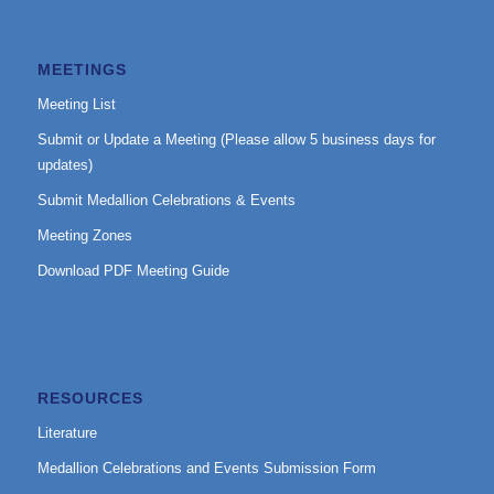
MEETINGS
Meeting List
Submit or Update a Meeting (Please allow 5 business days for
updates)
Submit Medallion Celebrations & Events
Meeting Zones
Download PDF Meeting Guide
RESOURCES
Literature
Medallion Celebrations and Events Submission Form