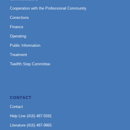
Cooperation with the Professional Community
Corrections
Finance
Operating
Public Information
Treatment
Twelfth Step Committee
CONTACT
Contact
Help Line (416) 487-5591
Literature (416) 487-9865