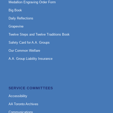
Medallion Engraving Order Form
Big Book
Daily Reflections
Grapevine
Twelve Steps and Twelve Traditions Book
Safety Card for A.A. Groups
Our Common Welfare
A.A. Group Liability Insurance
SERVICE COMMITTEES
Accessibility
AA Toronto Archives
Communications