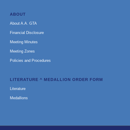
ABOUT
About A.A. GTA
Financial Disclosure
Meeting Minutes
Meeting Zones
Policies and Procedures
LITERATURE ^ MEDALLION ORDER FORM
Literature
Medallions