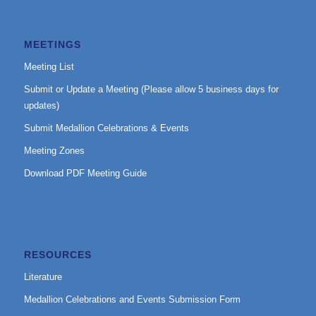
MEETINGS
Meeting List
Submit or Update a Meeting (Please allow 5 business days for
updates)
Submit Medallion Celebrations & Events
Meeting Zones
Download PDF Meeting Guide
RESOURCES
Literature
Medallion Celebrations and Events Submission Form