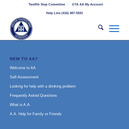
Twelfth Step Committee
GTA AA My Account
Help Line (416) 487-5591
NEW TO AA?
Welcome to AA
Self-Assessment
Looking for help with a drinking problem
Frequently Asked Questions
What is A.A.
A.A. Help for Family or Friends