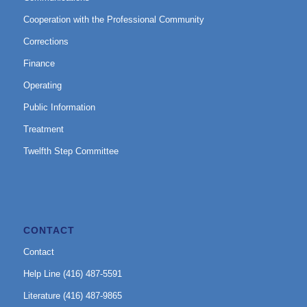
Cooperation with the Professional Community
Corrections
Finance
Operating
Public Information
Treatment
Twelfth Step Committee
CONTACT
Contact
Help Line (416) 487-5591
Literature (416) 487-9865