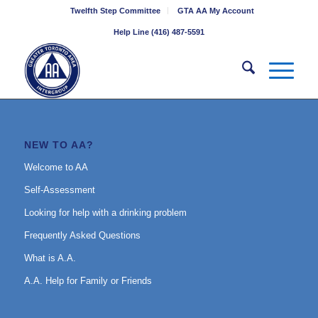
Twelfth Step Committee
GTA AA My Account
Help Line (416) 487-5591
NEW TO AA?
Welcome to AA
Self-Assessment
Looking for help with a drinking problem
Frequently Asked Questions
What is A.A.
A.A. Help for Family or Friends