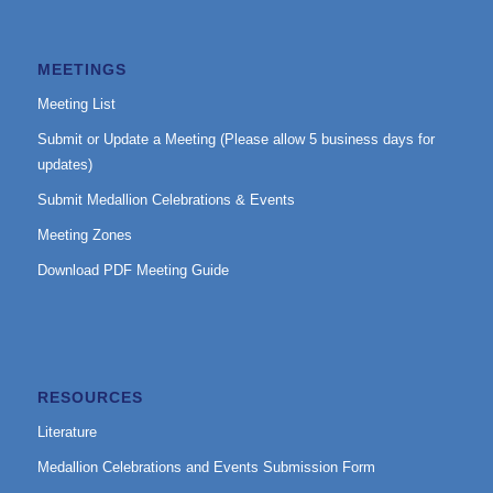
MEETINGS
Meeting List
Submit or Update a Meeting (Please allow 5 business days for
updates)
Submit Medallion Celebrations & Events
Meeting Zones
Download PDF Meeting Guide
RESOURCES
Literature
Medallion Celebrations and Events Submission Form