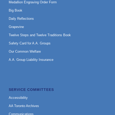
Medallion Engraving Order Form
Big Book
Daily Reflections
Grapevine
Twelve Steps and Twelve Traditions Book
Safety Card for A.A. Groups
Our Common Welfare
A.A. Group Liability Insurance
SERVICE COMMITTEES
Accessibility
AA Toronto Archives
Communications