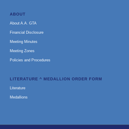
ABOUT
About A.A. GTA
Financial Disclosure
Meeting Minutes
Meeting Zones
Policies and Procedures
LITERATURE ^ MEDALLION ORDER FORM
Literature
Medallions