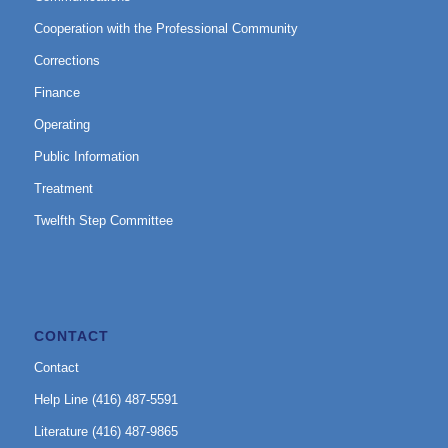
Cooperation with the Professional Community
Corrections
Finance
Operating
Public Information
Treatment
Twelfth Step Committee
CONTACT
Contact
Help Line (416) 487-5591
Literature (416) 487-9865