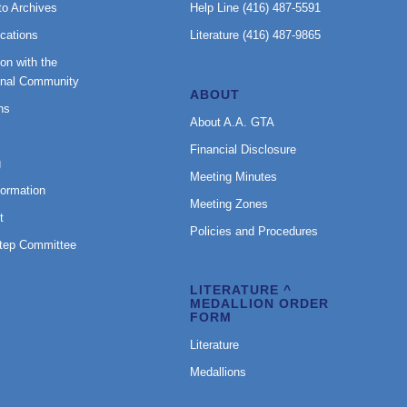
to Archives
Help Line (416) 487-5591
cations
Literature (416) 487-9865
on with the
onal Community
ABOUT
ns
About A.A. GTA
Financial Disclosure
g
Meeting Minutes
formation
Meeting Zones
t
Policies and Procedures
Step Committee
LITERATURE ^
MEDALLION ORDER
FORM
Literature
Medallions