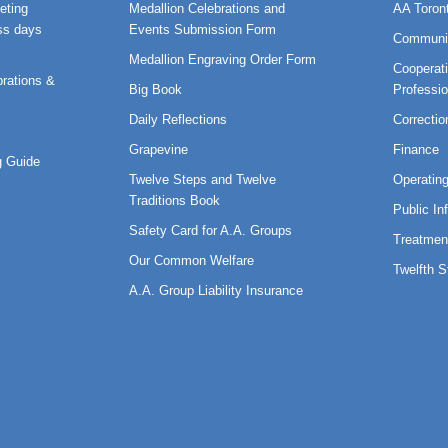
eting
Medallion Celebrations and
AA Toron
ss days
Events Submission Form
Communi
Medallion Engraving Order Form
Cooperati
rations &
Big Book
Professi
Daily Reflections
Correctio
Grapevine
Finance
 Guide
Twelve Steps and Twelve
Operatin
Traditions Book
Public In
Safety Card for A.A. Groups
Treatmen
Our Common Welfare
Twelfth 
A.A. Group Liability Insurance