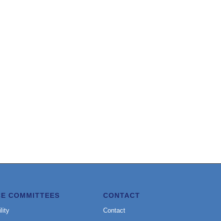
CE COMMITTEES
CONTACT
lity
Contact