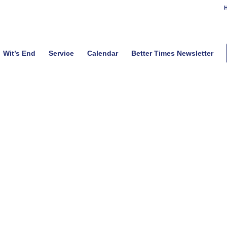
H
Wit’s End
Service
Calendar
Better Times Newsletter