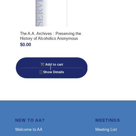
The A.A. Archives : Preserving the
History of Alcoholics Anonymous
$
0.00
Add to cart
Show Details
NEW TO AA?
MEETINGS
Welcome to AA
Meeting List