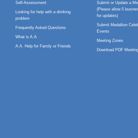
Self-Assessment
Submit or Update a Me
(Please allow 5 busine
Looking for help with a drinking
for updates)
problem
Submit Medallion Celeb
Frequently Asked Questions
Events
What is A.A.
Meeting Zones
A.A. Help for Family or Friends
Download PDF Meeting