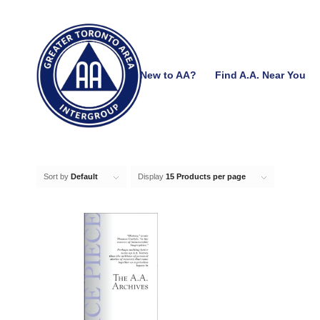
New to AA?
Find A.A. Near You
Sort by
Default
Display
15 Products per page