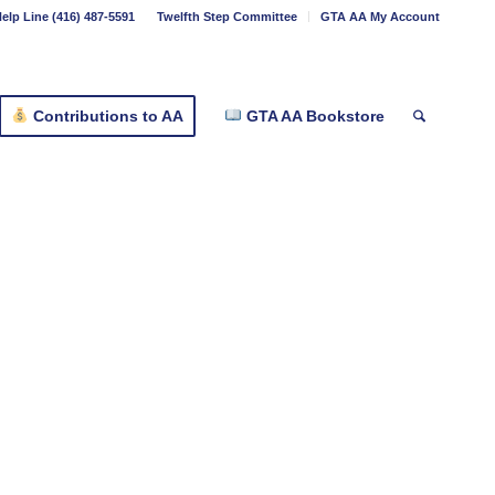
elp Line (416) 487-5591
Twelfth Step Committee
GTA AA My Account
Contributions to AA
GTA AA Bookstore