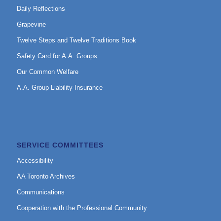
Daily Reflections
Grapevine
Twelve Steps and Twelve Traditions Book
Safety Card for A.A. Groups
Our Common Welfare
A.A. Group Liability Insurance
SERVICE COMMITTEES
Accessibility
AA Toronto Archives
Communications
Cooperation with the Professional Community