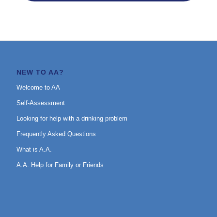
NEW TO AA?
Welcome to AA
Self-Assessment
Looking for help with a drinking problem
Frequently Asked Questions
What is A.A.
A.A. Help for Family or Friends