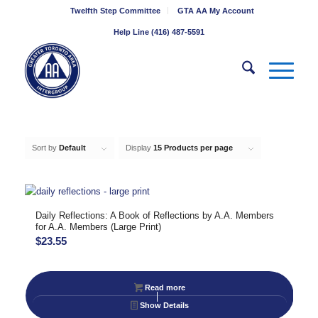
Twelfth Step Committee
GTA AA My Account
Help Line (416) 487-5591
Sort by
Default
Display
15 Products per page
Daily Reflections: A Book of Reflections by A.A. Members
for A.A. Members (Large Print)
$
23.55
Read more
Show Details