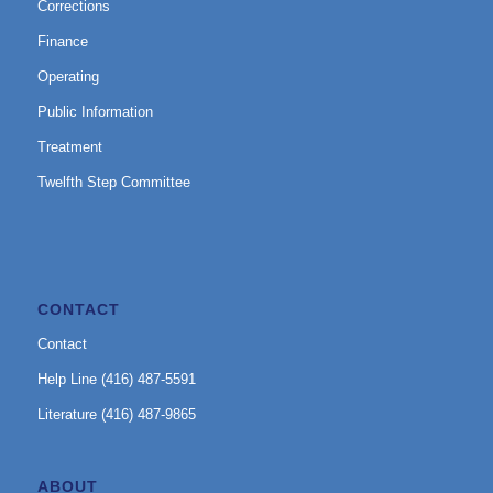
Corrections
Finance
Operating
Public Information
Treatment
Twelfth Step Committee
CONTACT
Contact
Help Line (416) 487-5591
Literature (416) 487-9865
ABOUT