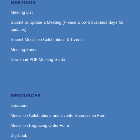
MEETINGS
Meeting List
Submit or Update a Meeting (Please allow 5 business days for
updates)
Submit Medallion Celebrations & Events
Meeting Zones
Download PDF Meeting Guide
RESOURCES
Literature
Medallion Celebrations and Events Submission Form
Medallion Engraving Order Form
Big Book