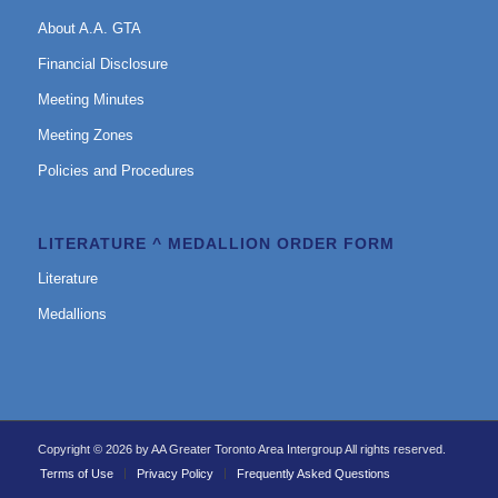
About A.A. GTA
Financial Disclosure
Meeting Minutes
Meeting Zones
Policies and Procedures
LITERATURE ^ MEDALLION ORDER FORM
Literature
Medallions
Copyright © 2026 by AA Greater Toronto Area Intergroup All rights reserved.
Terms of Use
Privacy Policy
Frequently Asked Questions