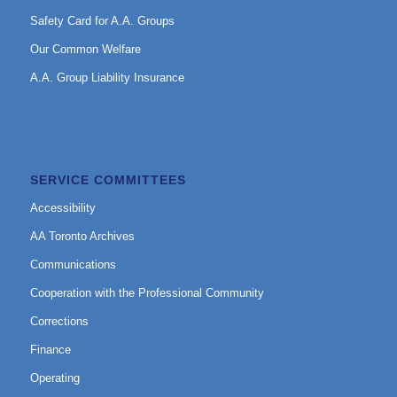
Safety Card for A.A. Groups
Our Common Welfare
A.A. Group Liability Insurance
SERVICE COMMITTEES
Accessibility
AA Toronto Archives
Communications
Cooperation with the Professional Community
Corrections
Finance
Operating