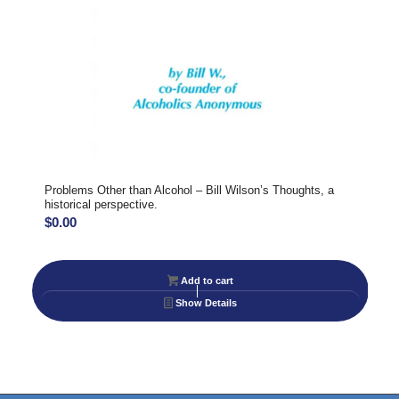
Problems Other than Alcohol – Bill Wilson’s Thoughts, a
historical perspective.
$
0.00
Add to cart
Show Details