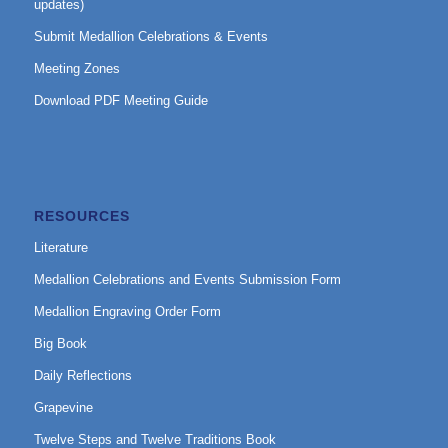
updates)
Submit Medallion Celebrations & Events
Meeting Zones
Download PDF Meeting Guide
RESOURCES
Literature
Medallion Celebrations and Events Submission Form
Medallion Engraving Order Form
Big Book
Daily Reflections
Grapevine
Twelve Steps and Twelve Traditions Book