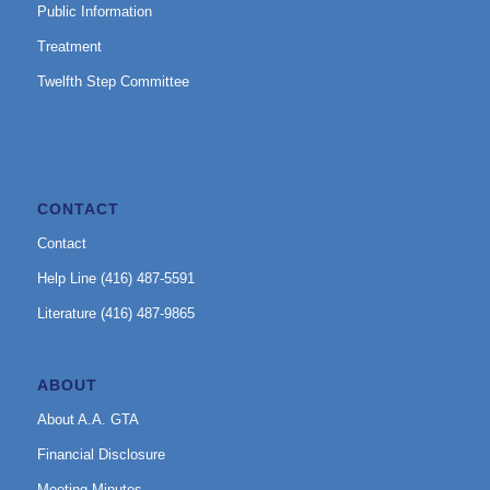
Public Information
Treatment
Twelfth Step Committee
CONTACT
Contact
Help Line (416) 487-5591
Literature (416) 487-9865
ABOUT
About A.A. GTA
Financial Disclosure
Meeting Minutes