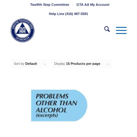
Twelfth Step Committee
GTA AA My Account
Help Line (416) 487-5591
Sort by
Default
Display
15 Products per page