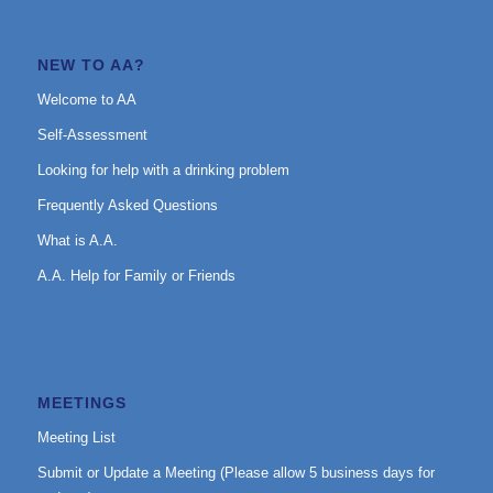
NEW TO AA?
Welcome to AA
Self-Assessment
Looking for help with a drinking problem
Frequently Asked Questions
What is A.A.
A.A. Help for Family or Friends
MEETINGS
Meeting List
Submit or Update a Meeting (Please allow 5 business days for