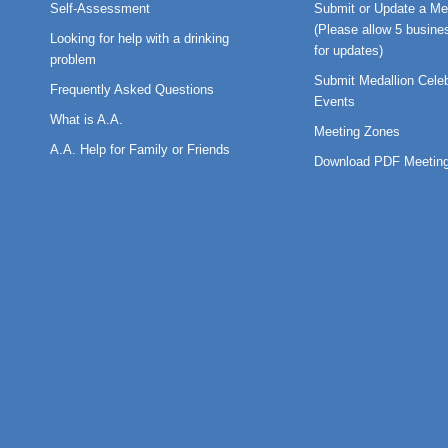
Self-Assessment
Submit or Update a Me
(Please allow 5 busine
Looking for help with a drinking
for updates)
problem
Submit Medallion Celeb
Frequently Asked Questions
Events
What is A.A.
Meeting Zones
A.A. Help for Family or Friends
Download PDF Meeting