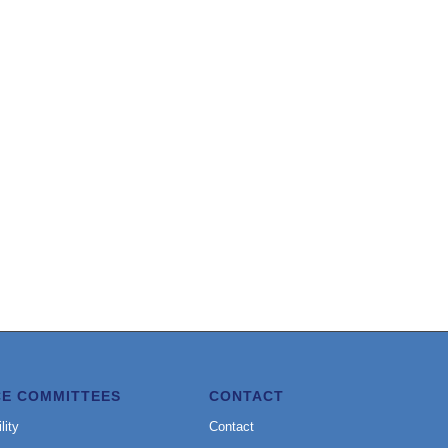
CE COMMITTEES
CONTACT
lity
Contact