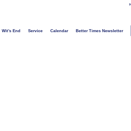
H
Wit’s End
Service
Calendar
Better Times Newsletter