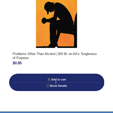
Problems Other Than Alcohol | Bill W. on AA’s Singleness
of Purpose
$
0.85
Add to cart
Show Details