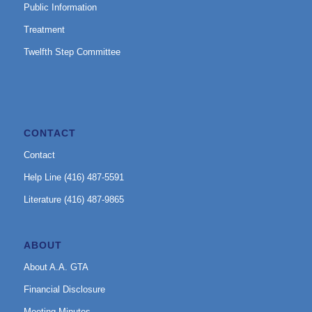
Public Information
Treatment
Twelfth Step Committee
CONTACT
Contact
Help Line (416) 487-5591
Literature (416) 487-9865
ABOUT
About A.A. GTA
Financial Disclosure
Meeting Minutes