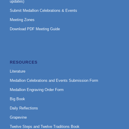
updates)
Submit Medallion Celebrations & Events
Meeting Zones
Download PDF Meeting Guide
RESOURCES
Literature
Medallion Celebrations and Events Submission Form
Medallion Engraving Order Form
Big Book
Daily Reflections
Grapevine
Twelve Steps and Twelve Traditions Book