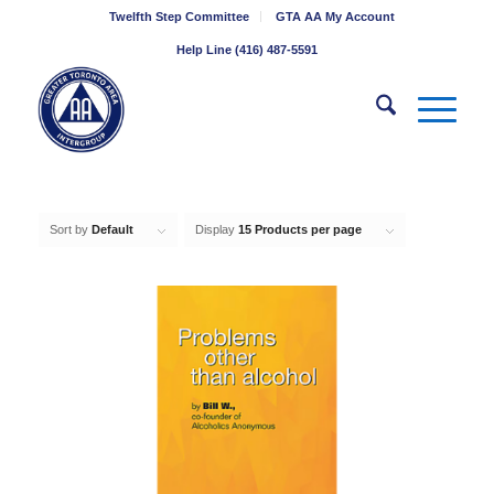
Twelfth Step Committee
GTA AA My Account
Help Line (416) 487-5591
Sort by
Default
Display
15 Products per page