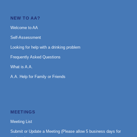
NEW TO AA?
Welcome to AA
Self-Assessment
Looking for help with a drinking problem
Frequently Asked Questions
What is A.A.
A.A. Help for Family or Friends
MEETINGS
Meeting List
Submit or Update a Meeting (Please allow 5 business days for