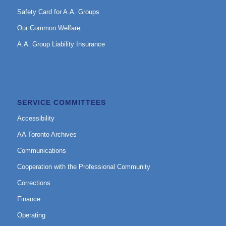
Safety Card for A.A. Groups
Our Common Welfare
A.A. Group Liability Insurance
SERVICE COMMITTEES
Accessibility
AA Toronto Archives
Communications
Cooperation with the Professional Community
Corrections
Finance
Operating