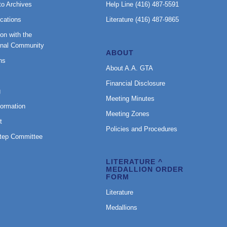
to Archives
Help Line (416) 487-5591
cations
Literature (416) 487-9865
on with the
onal Community
ABOUT
ns
About A.A. GTA
Financial Disclosure
g
Meeting Minutes
formation
Meeting Zones
t
Policies and Procedures
Step Committee
LITERATURE ^
MEDALLION ORDER
FORM
Literature
Medallions