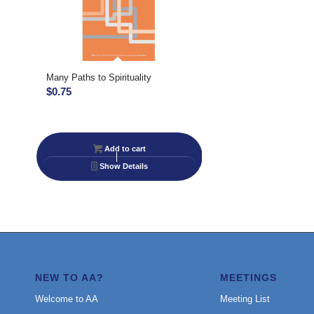
Many Paths to Spirituality
$
0.75
Add to cart
Show Details
NEW TO AA?
MEETINGS
Welcome to AA
Meeting List