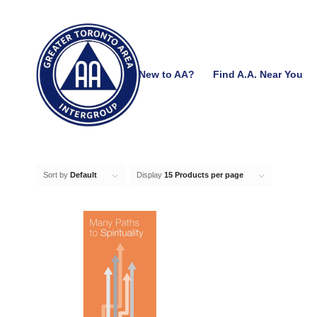
New to AA?
Find A.A. Near You
Sort by
Default
Display
15 Products per page