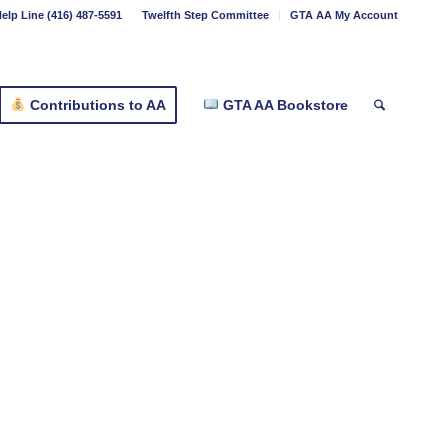
elp Line (416) 487-5591
Twelfth Step Committee
GTA AA My Account
Contributions to AA
GTA AA Bookstore