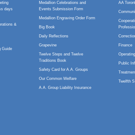
eting
Medallion Celebrations and
AA Toron
ss days
Events Submission Form
Communi
Medallion Engraving Order Form
Cooperati
rations &
Big Book
Professi
Daily Reflections
Correctio
Grapevine
Finance
 Guide
Twelve Steps and Twelve
Operatin
Traditions Book
Public In
Safety Card for A.A. Groups
Treatmen
Our Common Welfare
Twelfth 
A.A. Group Liability Insurance