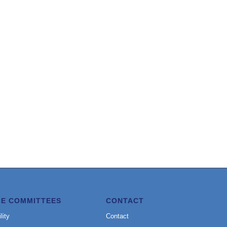
CE COMMITTEES
CONTACT
lity
Contact