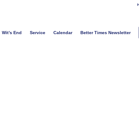
H
Wit’s End
Service
Calendar
Better Times Newsletter