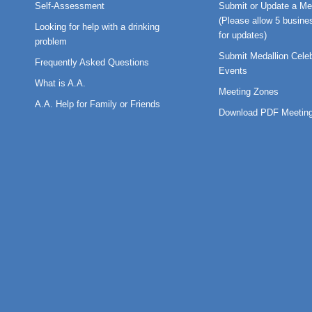
Self-Assessment
Submit or Update a Me
(Please allow 5 busine
Looking for help with a drinking
for updates)
problem
Submit Medallion Celeb
Frequently Asked Questions
Events
What is A.A.
Meeting Zones
A.A. Help for Family or Friends
Download PDF Meeting