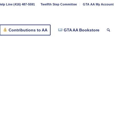
elp Line (416) 487-5591
Twelfth Step Committee
GTA AA My Account
Contributions to AA
GTA AA Bookstore