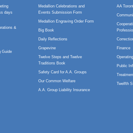
eting
Medallion Celebrations and
AA Toron
ss days
Events Submission Form
Communi
Medallion Engraving Order Form
Cooperati
rations &
Big Book
Professi
Daily Reflections
Correctio
Grapevine
Finance
 Guide
Twelve Steps and Twelve
Operatin
Traditions Book
Public In
Safety Card for A.A. Groups
Treatmen
Our Common Welfare
Twelfth 
A.A. Group Liability Insurance