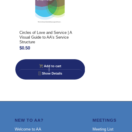
Circles of Love and Service | A
Visual Guide to AA’s Service
Structure
$
0.50
Add to cart
Show Details
NEW TO AA?
MEETINGS
Welcome to AA
Meeting List