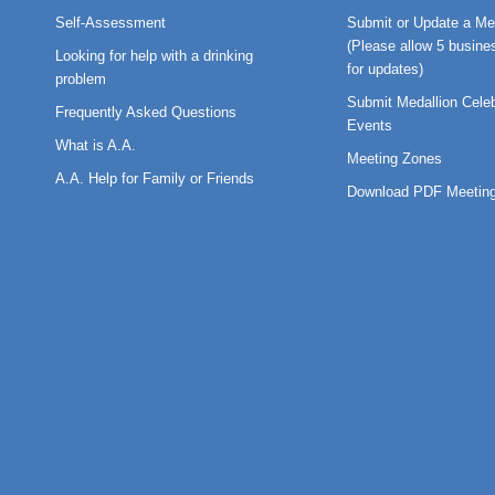
Self-Assessment
Submit or Update a Me
(Please allow 5 busine
Looking for help with a drinking
for updates)
problem
Submit Medallion Celeb
Frequently Asked Questions
Events
What is A.A.
Meeting Zones
A.A. Help for Family or Friends
Download PDF Meeting