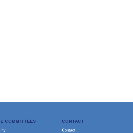
CE COMMITTEES
CONTACT
lity
Contact