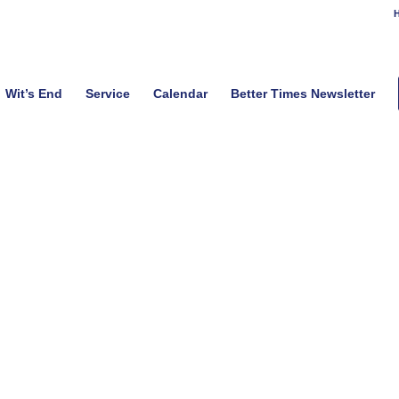
H
Wit’s End
Service
Calendar
Better Times Newsletter