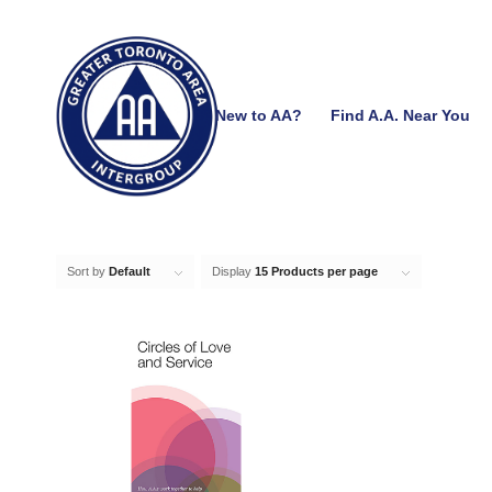
New to AA?
Find A.A. Near You
Sort by
Default
Display
15 Products per page