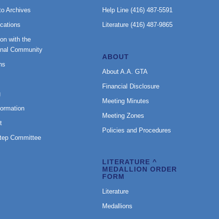
to Archives
Help Line (416) 487-5591
cations
Literature (416) 487-9865
on with the
onal Community
ABOUT
ns
About A.A. GTA
Financial Disclosure
g
Meeting Minutes
formation
Meeting Zones
t
Policies and Procedures
Step Committee
LITERATURE ^
MEDALLION ORDER
FORM
Literature
Medallions