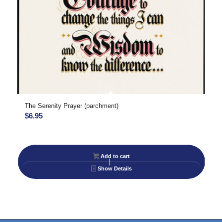
The Serenity Prayer (parchment)
$
6.95
Add to cart
Show Details