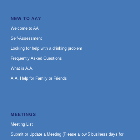
NEW TO AA?
Welcome to AA
Self-Assessment
Looking for help with a drinking problem
Frequently Asked Questions
What is A.A.
A.A. Help for Family or Friends
MEETINGS
Meeting List
Submit or Update a Meeting (Please allow 5 business days for