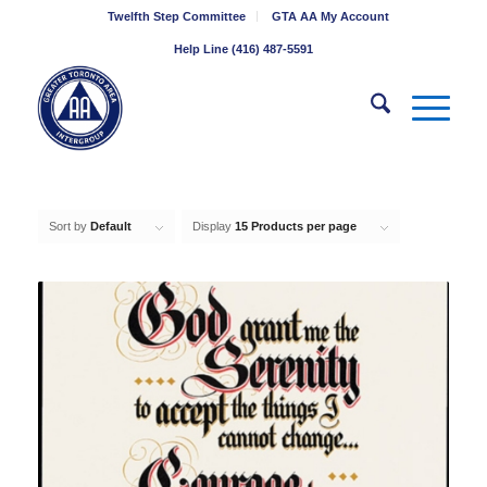
Twelfth Step Committee
GTA AA My Account
Help Line (416) 487-5591
Sort by
Default
Display
15 Products per page