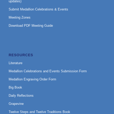
updates)
Submit Medallion Celebrations & Events
Meeting Zones
Download PDF Meeting Guide
RESOURCES
Literature
Medallion Celebrations and Events Submission Form
Medallion Engraving Order Form
Big Book
Daily Reflections
Grapevine
Twelve Steps and Twelve Traditions Book