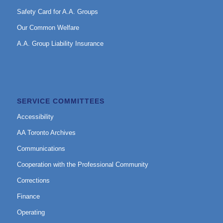
Safety Card for A.A. Groups
Our Common Welfare
A.A. Group Liability Insurance
SERVICE COMMITTEES
Accessibility
AA Toronto Archives
Communications
Cooperation with the Professional Community
Corrections
Finance
Operating