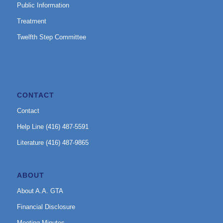
Public Information
Treatment
Twelfth Step Committee
CONTACT
Contact
Help Line (416) 487-5591
Literature (416) 487-9865
ABOUT
About A.A. GTA
Financial Disclosure
Meeting Minutes