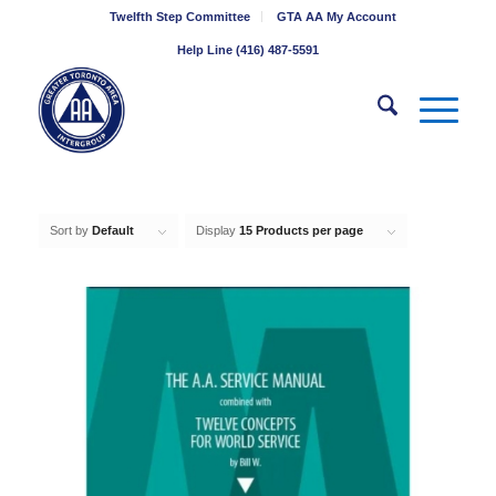
Twelfth Step Committee
GTA AA My Account
Help Line (416) 487-5591
Sort by
Default
Display
15 Products per page