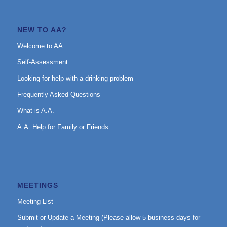
NEW TO AA?
Welcome to AA
Self-Assessment
Looking for help with a drinking problem
Frequently Asked Questions
What is A.A.
A.A. Help for Family or Friends
MEETINGS
Meeting List
Submit or Update a Meeting (Please allow 5 business days for