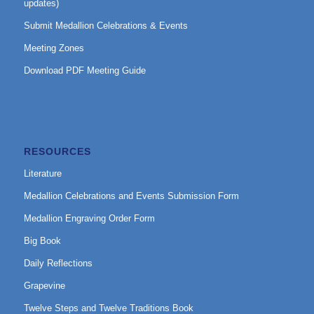
updates)
Submit Medallion Celebrations & Events
Meeting Zones
Download PDF Meeting Guide
RESOURCES
Literature
Medallion Celebrations and Events Submission Form
Medallion Engraving Order Form
Big Book
Daily Reflections
Grapevine
Twelve Steps and Twelve Traditions Book