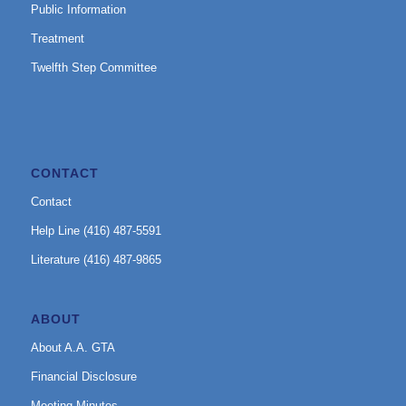
Public Information
Treatment
Twelfth Step Committee
CONTACT
Contact
Help Line (416) 487-5591
Literature (416) 487-9865
ABOUT
About A.A. GTA
Financial Disclosure
Meeting Minutes