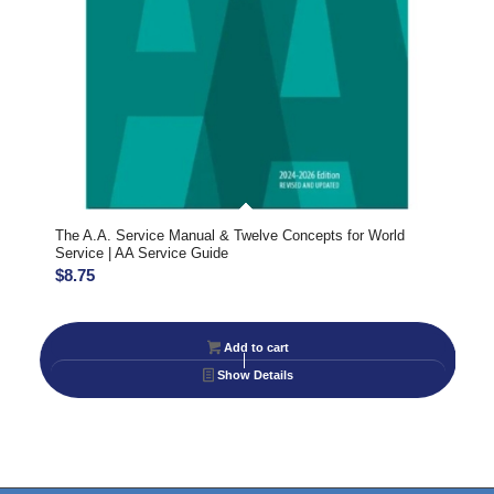
The A.A. Service Manual & Twelve Concepts for World
Service | AA Service Guide
$
8.75
Add to cart
Show Details