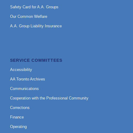
Safety Card for A.A. Groups
Our Common Welfare
A.A. Group Liability Insurance
SERVICE COMMITTEES
Accessibility
AA Toronto Archives
Communications
Cooperation with the Professional Community
Corrections
Finance
Operating