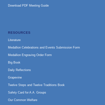
Download PDF Meeting Guide
RESOURCES
Literature
Medallion Celebrations and Events Submission Form
Medallion Engraving Order Form
Big Book
Daily Reflections
Grapevine
Twelve Steps and Twelve Traditions Book
Safety Card for A.A. Groups
Our Common Welfare