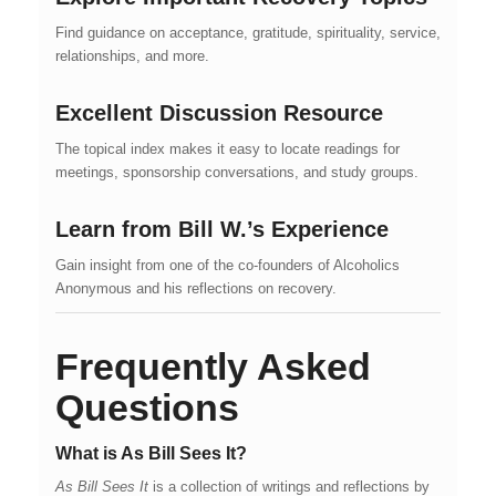
Find guidance on acceptance, gratitude, spirituality, service,
relationships, and more.
Excellent Discussion Resource
The topical index makes it easy to locate readings for
meetings, sponsorship conversations, and study groups.
Learn from Bill W.’s Experience
Gain insight from one of the co-founders of Alcoholics
Anonymous and his reflections on recovery.
Frequently Asked
Questions
What is As Bill Sees It?
As Bill Sees It
is a collection of writings and reflections by