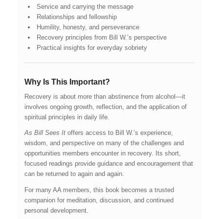
Service and carrying the message
Relationships and fellowship
Humility, honesty, and perseverance
Recovery principles from Bill W.’s perspective
Practical insights for everyday sobriety
Why Is This Important?
Recovery is about more than abstinence from alcohol—it
involves ongoing growth, reflection, and the application of
spiritual principles in daily life.
As Bill Sees It
offers access to Bill W.’s experience,
wisdom, and perspective on many of the challenges and
opportunities members encounter in recovery. Its short,
focused readings provide guidance and encouragement that
can be returned to again and again.
For many AA members, this book becomes a trusted
companion for meditation, discussion, and continued
personal development.