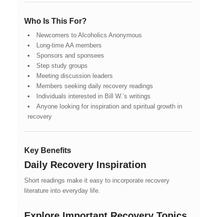
Who Is This For?
Newcomers to Alcoholics Anonymous
Long-time AA members
Sponsors and sponsees
Step study groups
Meeting discussion leaders
Members seeking daily recovery readings
Individuals interested in Bill W.’s writings
Anyone looking for inspiration and spiritual growth in
recovery
Key Benefits
Daily Recovery Inspiration
Short readings make it easy to incorporate recovery
literature into everyday life.
Explore Important Recovery Topics