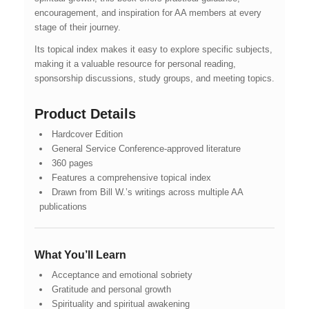
encouragement, and inspiration for AA members at every
stage of their journey.
Its topical index makes it easy to explore specific subjects,
making it a valuable resource for personal reading,
sponsorship discussions, study groups, and meeting topics.
Product Details
Hardcover Edition
General Service Conference-approved literature
360 pages
Features a comprehensive topical index
Drawn from Bill W.’s writings across multiple AA
publications
What You’ll Learn
Acceptance and emotional sobriety
Gratitude and personal growth
Spirituality and spiritual awakening