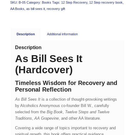
SKU:
B-05
Category:
Books
Tags:
12 Step Recovery
,
12 Step recovery book
,
AA Books
,
as bill sees it
,
recovery gift
Description
Additional information
Description
As Bill Sees It
(Hardcover)
Timeless Wisdom for Recovery and
Personal Reflection
As Bill Sees It
is a collection of thought-provoking writings
by Alcoholics Anonymous co-founder Bill W., carefully
selected from the
Big Book
,
Twelve Steps and Twelve
Traditions
,
AA Grapevine
, and other AA literature.
Covering a wide range of topics important to recovery and
spiritual growth, this book offers practical guidance,