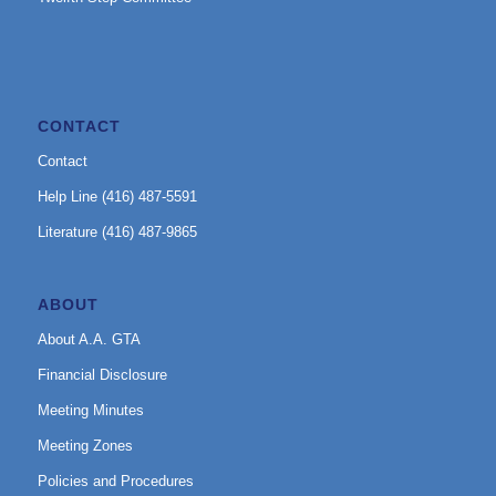
CONTACT
Contact
Help Line (416) 487-5591
Literature (416) 487-9865
ABOUT
About A.A. GTA
Financial Disclosure
Meeting Minutes
Meeting Zones
Policies and Procedures