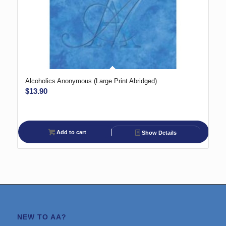
Alcoholics Anonymous (Large Print Abridged)
$
13.90
Add to cart
Show Details
NEW TO AA?