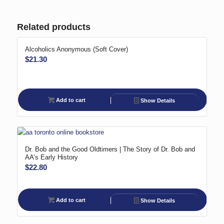
Related products
Alcoholics Anonymous (Soft Cover)
$
21.30
Add to cart
Show Details
Dr. Bob and the Good Oldtimers | The Story of Dr. Bob and
AA’s Early History
$
22.80
Add to cart
Show Details