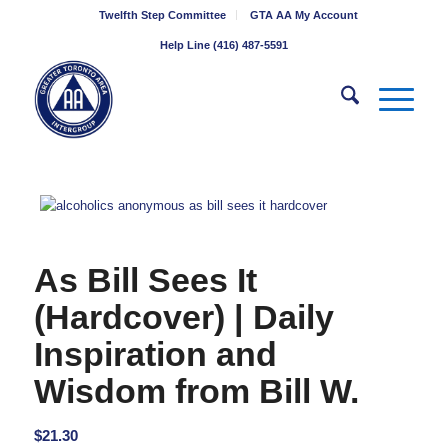
Twelfth Step Committee
GTA AA My Account
Help Line (416) 487-5591
As Bill Sees It
(Hardcover) | Daily
Inspiration and
Wisdom from Bill W.
$
21.30