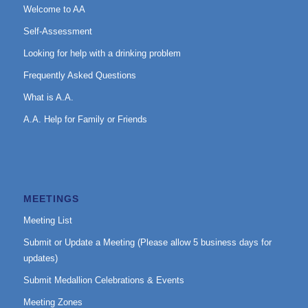
Welcome to AA
Self-Assessment
Looking for help with a drinking problem
Frequently Asked Questions
What is A.A.
A.A. Help for Family or Friends
MEETINGS
Meeting List
Submit or Update a Meeting (Please allow 5 business days for
updates)
Submit Medallion Celebrations & Events
Meeting Zones