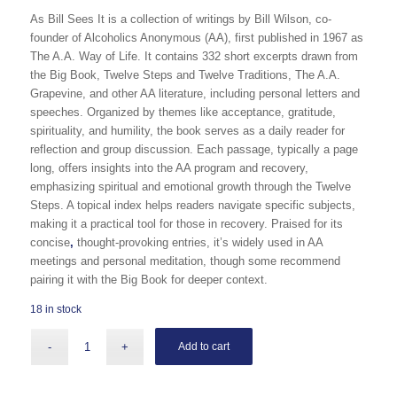
As Bill Sees It
is a collection of writings by Bill Wilson, co-
founder of Alcoholics Anonymous (AA), first published in 1967 as
The A.A. Way of Life
. It contains 332 short excerpts drawn from
the Big Book,
Twelve Steps and Twelve Traditions
,
The A.A.
Grapevine
, and other AA literature, including
persona
l
letters and
speeches. Organized by themes like acceptance, gratitude,
spirituality, and humility, the book serves as a daily reader for
reflection and group discussion. Each passage, typically a page
long, offers insights into the AA program and recovery,
emphasizing spiritual and emotional growth through the Twelve
Steps. A topical index helps readers n
avigate specific subjects,
making it a practical tool for those in recovery. Praised for its
concise
,
thought-provoking entries, it’s widely used in AA
meetings and personal meditation, though some recommend
pairing it with the Big Book for deeper context.
18 in stock
Add to cart