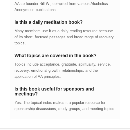
AA co-founder Bill W., compiled from various Alcoholics
Anonymous publications.
Is this a daily meditation book?
Many members use it as a daily reading resource because
of its short, focused passages and broad range of recovery
topics.
What topics are covered in the book?
Topics include acceptance, gratitude, spirituality, service,
recovery, emotional growth, relationships, and the
application of AA principles.
Is this book useful for sponsors and
meetings?
Yes. The topical index makes it a popular resource for
sponsorship discussions, study groups, and meeting topics.