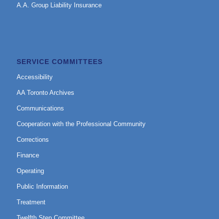
A.A. Group Liability Insurance
SERVICE COMMITTEES
Accessibility
AA Toronto Archives
Communications
Cooperation with the Professional Community
Corrections
Finance
Operating
Public Information
Treatment
Twelfth Step Committee