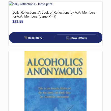
Daily Reflections: A Book of Reflections by A.A. Members
for A.A. Members (Large Print)
$
23.55
Read more
Show Details