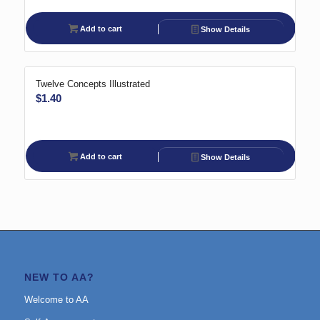
Add to cart
Show Details
Twelve Concepts Illustrated
$
1.40
Add to cart
Show Details
NEW TO AA?
Welcome to AA