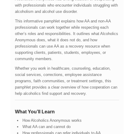
with professionals who encounter individuals struggling with
alcoholism and alcohol use disorder.
This informative pamphlet explains how AA and non-AA
professionals can work together while respecting each
other’s roles and responsibilities. It outlines what Alcoholics
Anonymous does, what it does not do, and how
professionals can use AA as a recovery resource when
supporting clients, patients, students, employees, or
community members.
Whether you work in healthcare, counseling, education,
social services, corrections, employee assistance
programs, faith communities, or treatment settings, this
pamphlet provides a clear overview of how cooperation can
help alcoholics find support and recovery.
What You’ll Learn
How Alcoholics Anonymous works
What AA can and cannot do
How professionals can refer individuals to AA