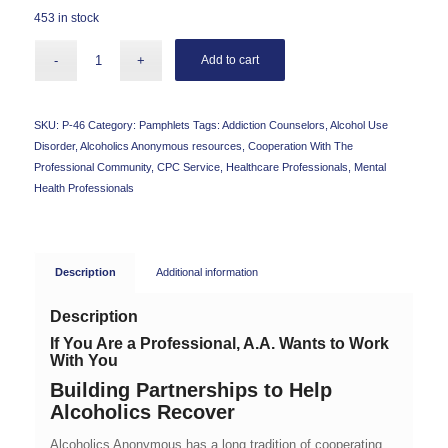
453 in stock
Add to cart
SKU:
P-46
Category:
Pamphlets
Tags:
Addiction Counselors
,
Alcohol Use
Disorder
,
Alcoholics Anonymous resources
,
Cooperation With The
Professional Community
,
CPC Service
,
Healthcare Professionals
,
Mental
Health Professionals
Description
Additional information
Description
If You Are a Professional, A.A. Wants to Work
With You
Building Partnerships to Help
Alcoholics Recover
Alcoholics Anonymous has a long tradition of cooperating