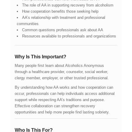
The role of AA in supporting recovery from alcoholism
How cooperation benefits those seeking help
AA’s relationship with treatment and professional
communities
Common questions professionals ask about AA
Resources available to professionals and organizations
Why Is This Important?
Many people first learn about Alcoholics Anonymous
through a healthcare provider, counselor, social worker,
clergy member, employer, or other trusted professional.
By understanding how AA works and how cooperation can
occur, professionals can help individuals access additional
support while respecting AA’s traditions and purpose.
Effective collaboration can strengthen recovery
opportunities and help more people find lasting sobriety.
Who Is This For?