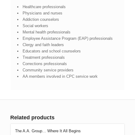
Healthcare professionals
Physicians and nurses
Addiction counselors
Social workers
Mental health professionals
Employee Assistance Program (EAP) professionals
Clergy and faith leaders
Educators and school counselors
Treatment professionals
Corrections professionals
Community service providers
AA members involved in CPC service work
Related products
The A.A. Group… Where It All Begins