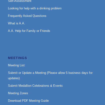
Self-Assessment
Looking for help with a drinking problem
Frequently Asked Questions
What is A.A.
A.A. Help for Family or Friends
MEETINGS
Meeting List
Submit or Update a Meeting (Please allow 5 business days for
updates)
Submit Medallion Celebrations & Events
Meeting Zones
Download PDF Meeting Guide