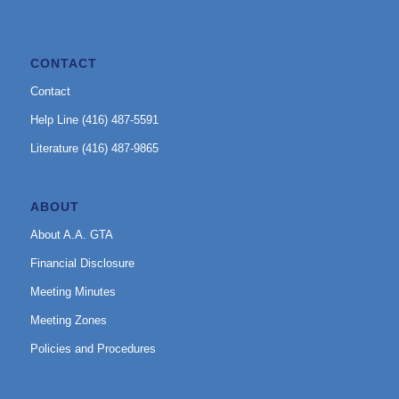
CONTACT
Contact
Help Line (416) 487-5591
Literature (416) 487-9865
ABOUT
About A.A. GTA
Financial Disclosure
Meeting Minutes
Meeting Zones
Policies and Procedures