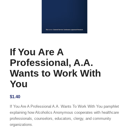
If You Are A
Professional, A.A.
Wants to Work With
You
$
1.40
If You Are A Professional A.A. Wants To Work With You pamphlet
explaining how Alcoholics Anonymous cooperates with healthcare
professionals, counselors, educators, clergy, and community
organizations.