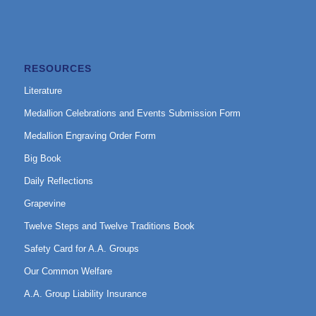
RESOURCES
Literature
Medallion Celebrations and Events Submission Form
Medallion Engraving Order Form
Big Book
Daily Reflections
Grapevine
Twelve Steps and Twelve Traditions Book
Safety Card for A.A. Groups
Our Common Welfare
A.A. Group Liability Insurance