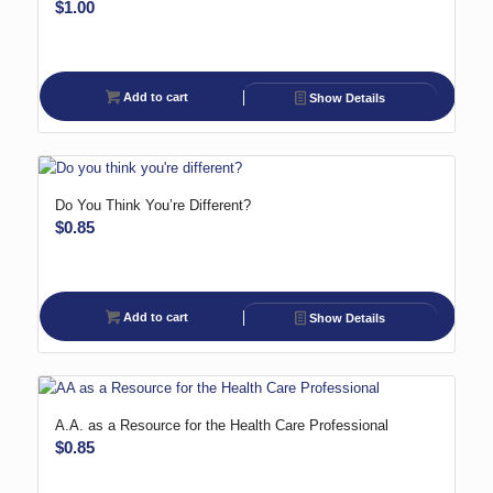
$
1.00
Add to cart
Show Details
Do You Think You’re Different?
$
0.85
Add to cart
Show Details
A.A. as a Resource for the Health Care Professional
$
0.85