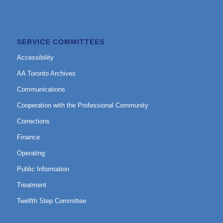
SERVICE COMMITTEES
Accessibility
AA Toronto Archives
Communications
Cooperation with the Professional Community
Corrections
Finance
Operating
Public Information
Treatment
Twelfth Step Committee