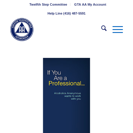
Twelfth Step Committee
GTA AA My Account
Help Line (416) 487-5591