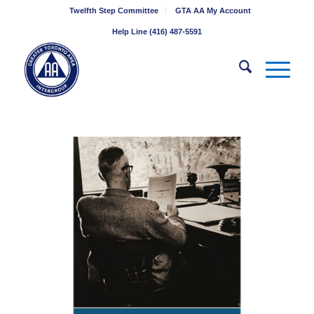
Twelfth Step Committee
GTA AA My Account
Help Line (416) 487-5591