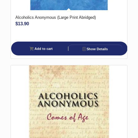
Alcoholics Anonymous (Large Print Abridged)
$
13.90
Add to cart
Show Details