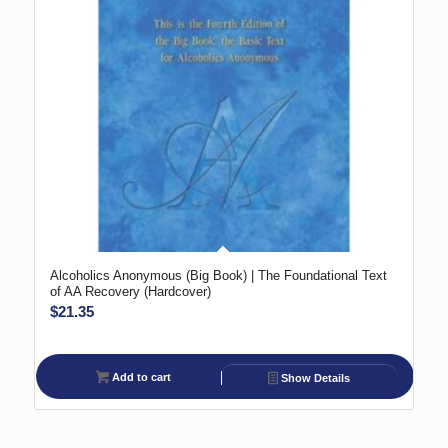
Alcoholics Anonymous (Big Book) | The Foundational Text
of AA Recovery (Hardcover)
$
21.35
Add to cart
Show Details