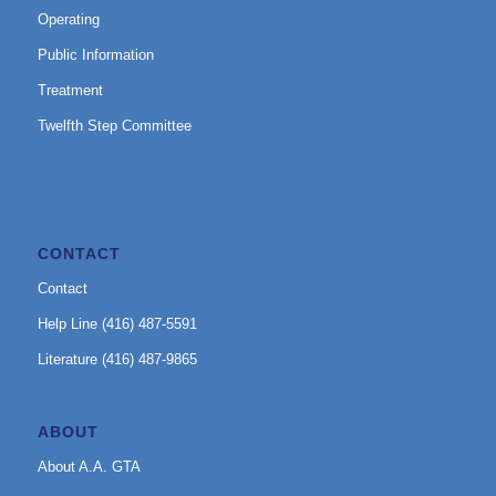
Operating
Public Information
Treatment
Twelfth Step Committee
CONTACT
Contact
Help Line (416) 487-5591
Literature (416) 487-9865
ABOUT
About A.A. GTA