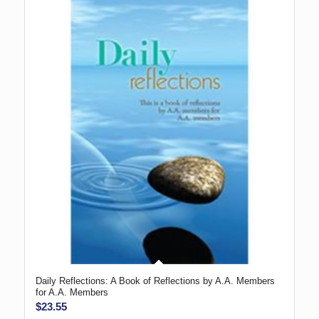
Daily Reflections: A Book of Reflections by A.A. Members
for A.A. Members
$
23.55