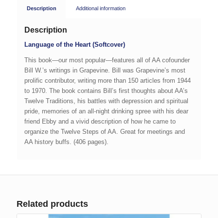
Description
Additional information
Description
Language of the Heart (Softcover)
This book—our most popular—features all of AA cofounder
Bill W.’s writings in Grapevine. Bill was Grapevine’s most
prolific contributor, writing more than 150 articles from 1944
to 1970. The book contains Bill’s first thoughts about AA’s
Twelve Traditions, his battles with depression and spiritual
pride, memories of an all-night drinking spree with his dear
friend Ebby and a vivid description of how he came to
organize the Twelve Steps of AA. Great for meetings and
AA history buffs. (406 pages).
Related products