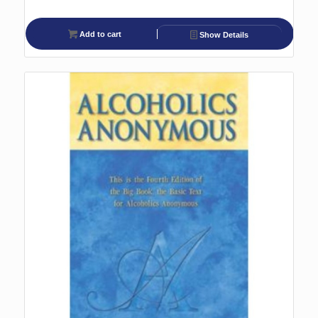
Add to cart
Show Details