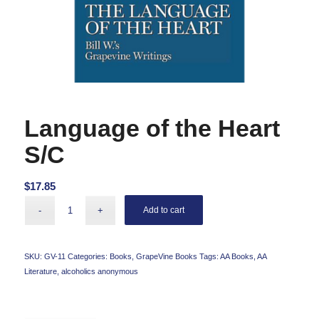
Language of the Heart
S/C
$
17.85
Add to cart
SKU:
GV-11
Categories:
Books
,
GrapeVine Books
Tags:
AA Books
,
AA
Literature
,
alcoholics anonymous