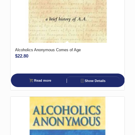
Alcoholics Anonymous Comes of Age
$
22.80
Read more
Show Details