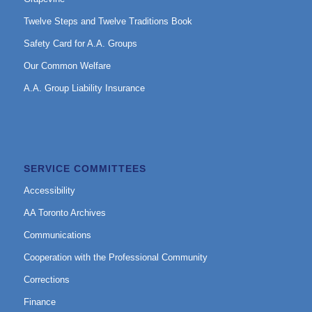
Twelve Steps and Twelve Traditions Book
Safety Card for A.A. Groups
Our Common Welfare
A.A. Group Liability Insurance
SERVICE COMMITTEES
Accessibility
AA Toronto Archives
Communications
Cooperation with the Professional Community
Corrections
Finance