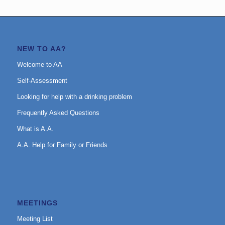
NEW TO AA?
Welcome to AA
Self-Assessment
Looking for help with a drinking problem
Frequently Asked Questions
What is A.A.
A.A. Help for Family or Friends
MEETINGS
Meeting List