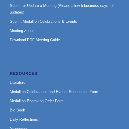
Submit or Update a Meeting (Please allow 5 business days for
updates)
Submit Medallion Celebrations & Events
Meeting Zones
Download PDF Meeting Guide
RESOURCES
Literature
Medallion Celebrations and Events Submission Form
Medallion Engraving Order Form
Big Book
Daily Reflections
Grapevine