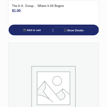
The A.A. Group… Where It All Begins
$
1.00
Add to cart
Show Details