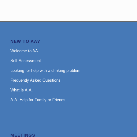
NEW TO AA?
Welcome to AA
Self-Assessment
Looking for help with a drinking problem
Frequently Asked Questions
What is A.A.
A.A. Help for Family or Friends
MEETINGS