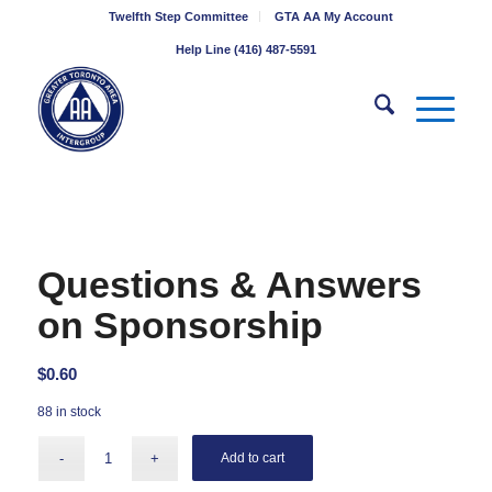
Twelfth Step Committee
GTA AA My Account
Help Line (416) 487-5591
Questions & Answers
on Sponsorship
$
0.60
88 in stock
Add to cart