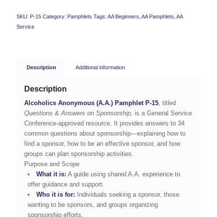
SKU:
P-15
Category:
Pamphlets
Tags:
AA Beginners
,
AA Pamphlets
,
AA
Service
Description
Additional information
Description
Alcoholics Anonymous (A.A.) Pamphlet P-15
, titled
Questions & Answers on Sponsorship
, is a General Service
Conference-approved resource. It provides answers to 34
common questions about sponsorship—explaining how to
find a sponsor, how to be an effective sponsor, and how
groups can plan sponsorship activities.
Purpose and Scope
What it is:
A guide using shared A.A. experience to
offer guidance and support.
Who it is for:
Individuals seeking a sponsor, those
wanting to be sponsors, and groups organizing
sponsorship efforts.