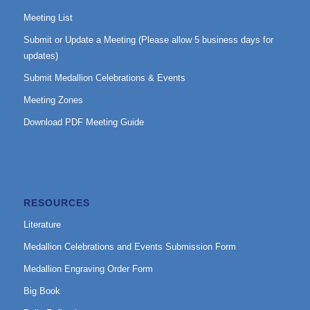
Meeting List
Submit or Update a Meeting (Please allow 5 business days for
updates)
Submit Medallion Celebrations & Events
Meeting Zones
Download PDF Meeting Guide
RESOURCES
Literature
Medallion Celebrations and Events Submission Form
Medallion Engraving Order Form
Big Book