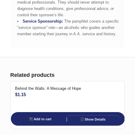
medical professionals. They should never attempt to
diagnose health conditions, give professional advice, or
control their sponsee’s life.
Service Sponsorship:
The pamphlet covers a specific
“service sponsor” role—an alcoholic who guides another
member starting their journey in A.A. service and history.
Related products
Behind the Walls: A Message of Hope
$
1.15
Add to cart
Show Details