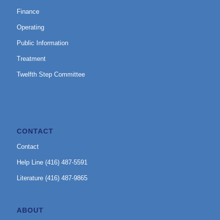
Finance
Operating
Public Information
Treatment
Twelfth Step Committee
CONTACT
Contact
Help Line (416) 487-5591
Literature (416) 487-9865
ABOUT