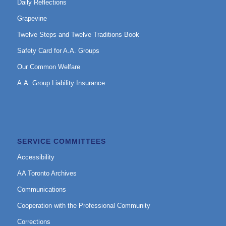
Daily Reflections
Grapevine
Twelve Steps and Twelve Traditions Book
Safety Card for A.A. Groups
Our Common Welfare
A.A. Group Liability Insurance
SERVICE COMMITTEES
Accessibility
AA Toronto Archives
Communications
Cooperation with the Professional Community
Corrections