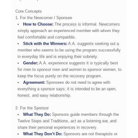
Core Concepts
1. For the Newcomer / Sponsee
How to Choose:
The process is informal. Newcomers
simply approach an experienced member with whom they
feel comfortable and compatible.
Stick with the Winners:
A.A. suggests seeking out a
member who seems to be using the program successfully
in everyday life and is enjoying their sobriety.
Gender:
A.A. experience suggests it is typically best
for men to sponsor men and women to sponsor women, to
keep the focus purely on the recovery program.
Agreement:
Sponsees do not need to agree with
everything a sponsor says; it is intended to be an open,
honest, and easy relationship.
2. For the Sponsor
What They Do:
Sponsors guide members through the
Twelve Steps and Traditions, act as a listening ear, and
share their personal experiences in recovery.
What They Don’t Do:
Sponsors are not therapists or