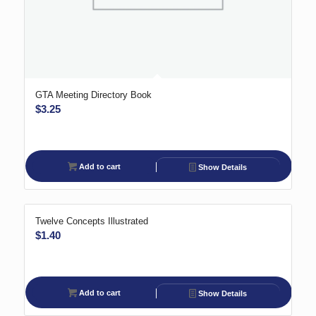
GTA Meeting Directory Book
$
3.25
Add to cart
Show Details
Twelve Concepts Illustrated
$
1.40
Add to cart
Show Details