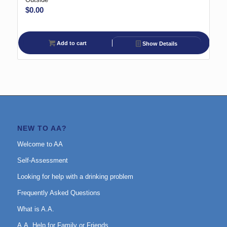
$
0.00
Add to cart
Show Details
NEW TO AA?
Welcome to AA
Self-Assessment
Looking for help with a drinking problem
Frequently Asked Questions
What is A.A.
A.A. Help for Family or Friends