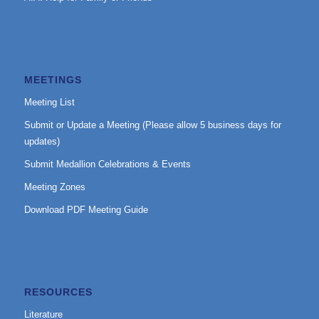
MEETINGS
Meeting List
Submit or Update a Meeting (Please allow 5 business days for
updates)
Submit Medallion Celebrations & Events
Meeting Zones
Download PDF Meeting Guide
RESOURCES
Literature