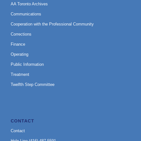
AA Toronto Archives
Communications
Cooperation with the Professional Community
Corrections
Finance
Operating
Public Information
Treatment
Twelfth Step Committee
CONTACT
Contact
Help Line (416) 487-5591