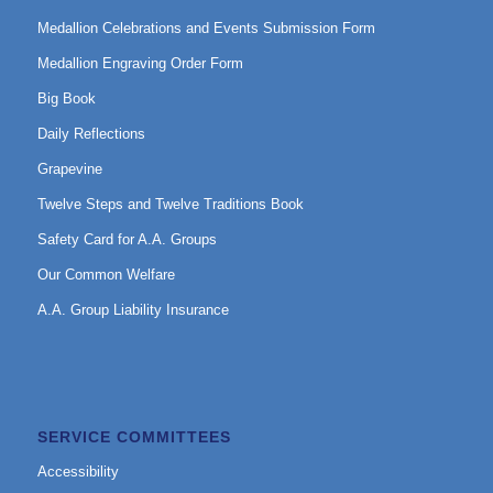
Medallion Celebrations and Events Submission Form
Medallion Engraving Order Form
Big Book
Daily Reflections
Grapevine
Twelve Steps and Twelve Traditions Book
Safety Card for A.A. Groups
Our Common Welfare
A.A. Group Liability Insurance
SERVICE COMMITTEES
Accessibility