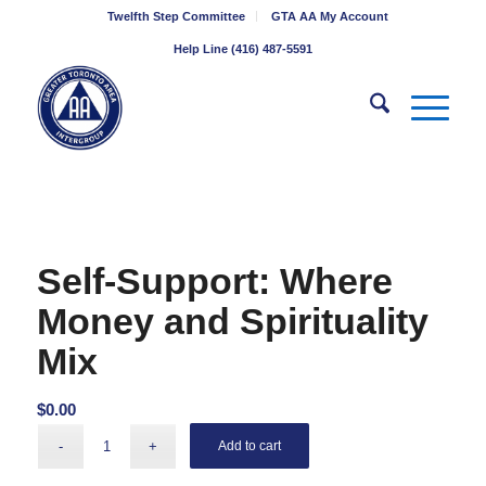
Twelfth Step Committee
GTA AA My Account
Help Line (416) 487-5591
Self-Support: Where
Money and Spirituality
Mix
$
0.00
Add to cart