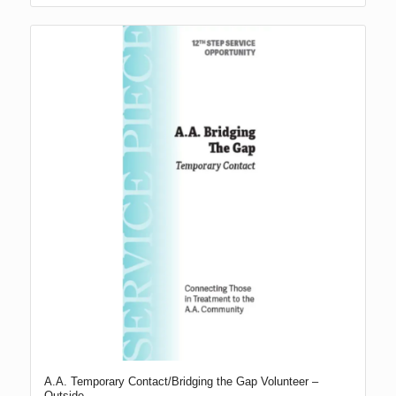
A.A. Temporary Contact/Bridging the Gap Volunteer –
Outside