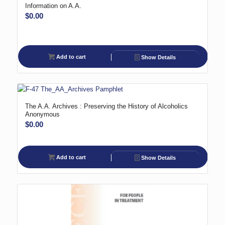
Information on A.A.
$
0.00
Add to cart
Show Details
The A.A. Archives : Preserving the History of Alcoholics
Anonymous
$
0.00
Add to cart
Show Details