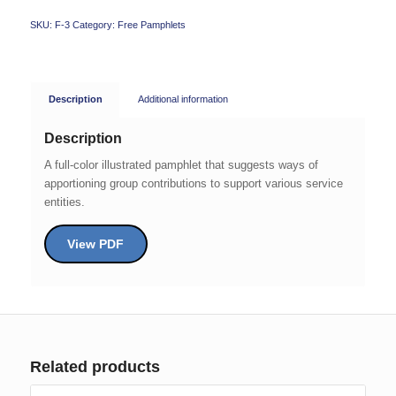
SKU:
F-3
Category:
Free Pamphlets
Description
Additional information
Description
A full-color illustrated pamphlet that suggests ways of
apportioning group contributions to support various service
entities.
View PDF
Related products