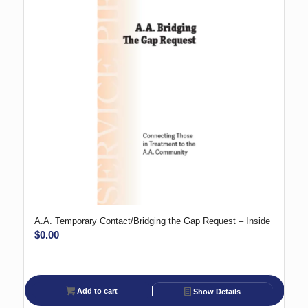
A.A. Temporary Contact/Bridging the Gap Request – Inside
$
0.00
Add to cart
Show Details