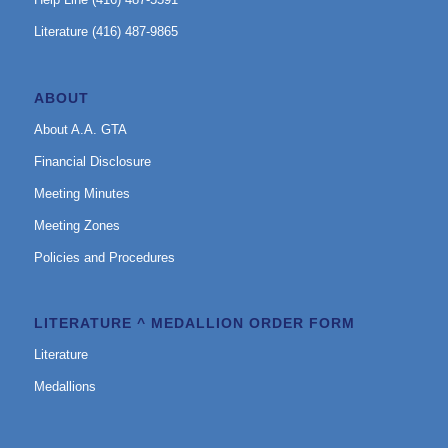
Literature (416) 487-9865
ABOUT
About A.A. GTA
Financial Disclosure
Meeting Minutes
Meeting Zones
Policies and Procedures
LITERATURE ^ MEDALLION ORDER FORM
Literature
Medallions