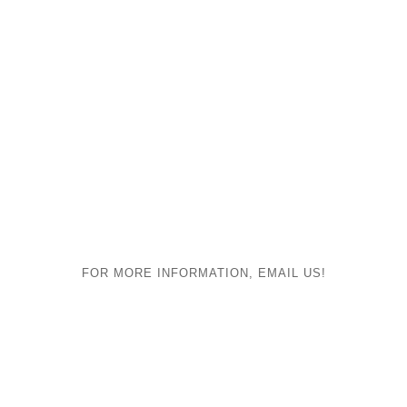
FOR MORE INFORMATION, EMAIL US!