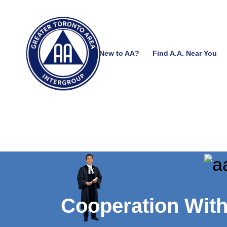
New to AA?
Find A.A. Near You
Cooperation Wit