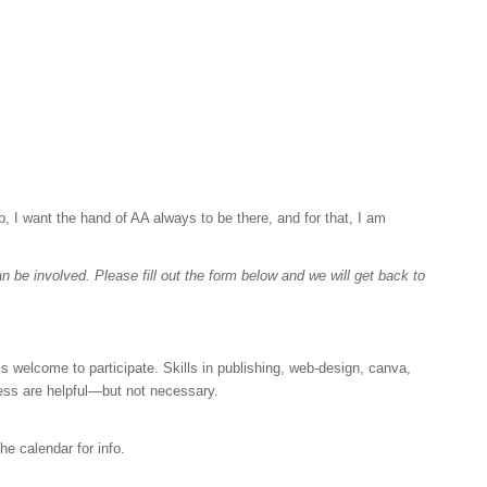
 I want the hand of AA always to be there, and for that, I am
 be involved. Please fill out the form below and we will get back to
 welcome to participate. Skills in publishing, web-design, canva,
ess are helpful—but not necessary.
e calendar for info.