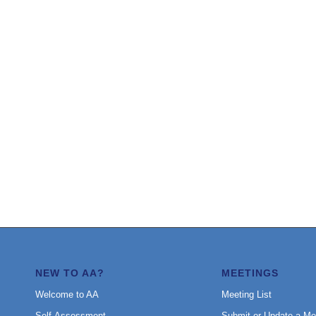
NEW TO AA?
MEETINGS
Welcome to AA
Meeting List
Self-Assessment
Submit or Update a Me