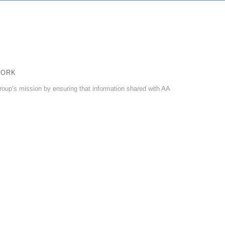
WORK
roup’s mission by ensuring that information shared with AA
ncludes keeping all information—meeting lists, announcements,
rvice updates with the Fellowship.
holic sharing their experience, strength, and hope with another
nological advances of the internet, online meetings, meeting guides,