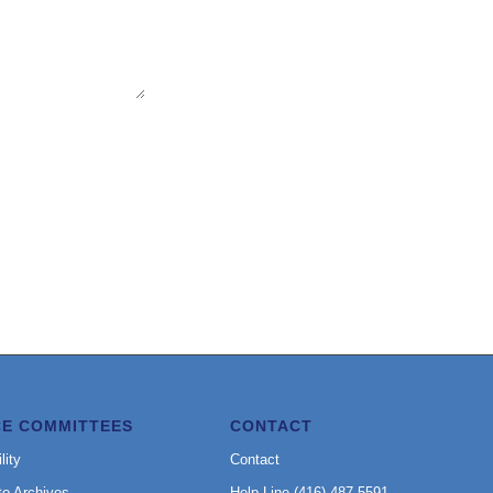
CE COMMITTEES
CONTACT
lity
Contact
to Archives
Help Line (416) 487-5591