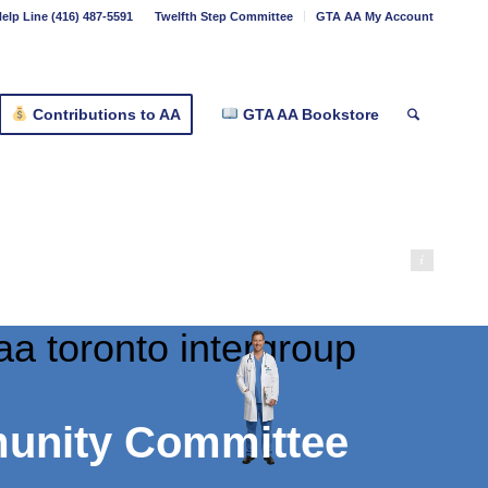
elp Line (416) 487-5591
Twelfth Step Committee
GTA AA My Account
Contributions to AA
GTA AA Bookstore
marshall2026
munity Committee