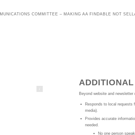
MUNICATIONS COMMITTEE – MAKING AA FINDABLE NOT SELL
ADDITIONAL
marshall2026
Beyond website and newsletter r
Responds to local requests f
media).
Provides accurate informatio
needed.
No one person speaks