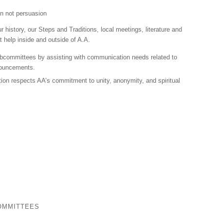
on not persuasion
r history, our Steps and Traditions, local meetings, literature and
 help inside and outside of A.A.
ubcommittees by assisting with communication needs related to
nouncements.
ion respects AA’s commitment to unity, anonymity, and spiritual
OMMITTEES