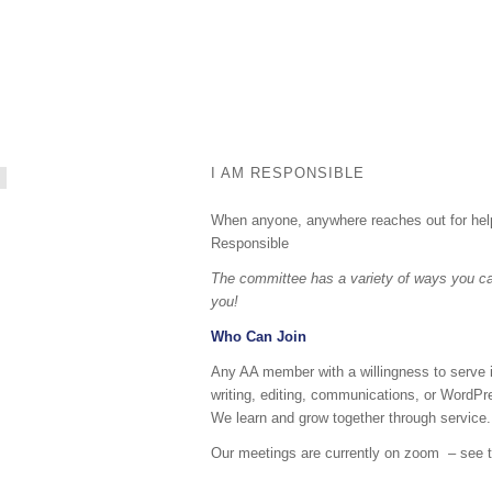
I AM RESPONSIBLE
When anyone, anywhere reaches out for help,
Responsible
The committee has a variety of ways you can
you!
Who Can Join
Any AA member with a willingness to serve is
writing, editing, communications, or WordPr
We learn and grow together through service.
Our meetings are currently on zoom – see th