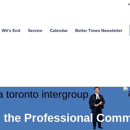
H
Wit’s End
Service
Calendar
Better Times Newsletter
h the Professional Com