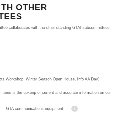
ITH OTHER
TEES
ee collaborates with the other standing GTAI subcommittees:
epts Workshop, Winter Season Open House, Info AA Day)
ttees is the upkeep of current and accurate information on our
marshall