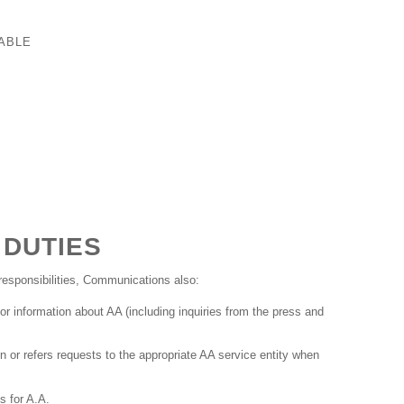
ABLE
 DUTIES
esponsibilities, Communications also:
or information about AA (including inquiries from the press and
n or refers requests to the appropriate AA service entity when
 for A.A.