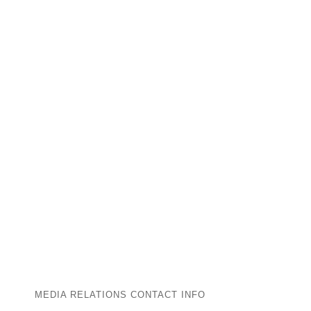
MEDIA RELATIONS CONTACT INFO