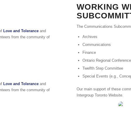
WORKING W
SUBCOMMIT
The Communications Subcommitt
of
Love and Tolerance
and
Archives
lunteers from the community of
Communications
Finance
Ontario Regional Conference
Twelfth Step Committee
Special Events (e.g., Conc
of
Love and Tolerance
and
Our main support of these commi
lunteers from the community of
Intergroup Toronto Website.