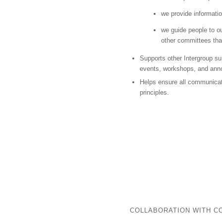
we provide informati
we guide people to ou
other committees that
Supports other Intergroup s
events, workshops, and an
Helps ensure all communicat
principles.
COLLABORATION WITH C