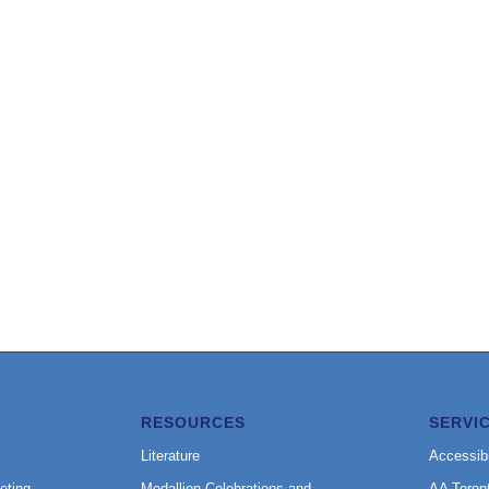
RESOURCES
SERVI
Literature
Accessibi
eting
Medallion Celebrations and
AA Toron