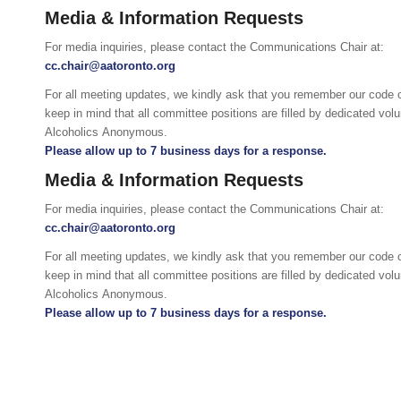
Media & Information Requests
For media inquiries, please contact the Communications Chair at:
cc.chair@aatoronto.org
For all meeting updates, we kindly ask that you remember our code 
keep in mind that all committee positions are filled by dedicated vo
Alcoholics Anonymous.
Please allow up to 7 business days for a response.
Media & Information Requests
For media inquiries, please contact the Communications Chair at:
cc.chair@aatoronto.org
For all meeting updates, we kindly ask that you remember our code 
keep in mind that all committee positions are filled by dedicated vo
Alcoholics Anonymous.
Please allow up to 7 business days for a response.