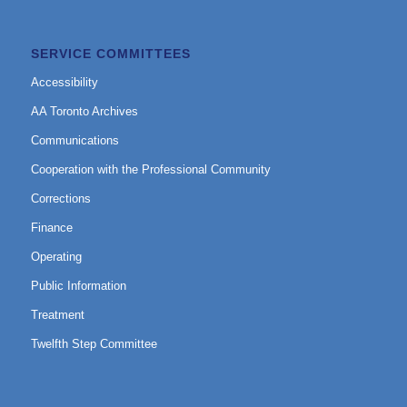
SERVICE COMMITTEES
Accessibility
AA Toronto Archives
Communications
Cooperation with the Professional Community
Corrections
Finance
Operating
Public Information
Treatment
Twelfth Step Committee