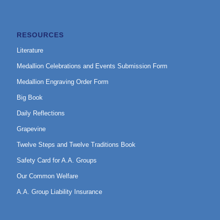
RESOURCES
Literature
Medallion Celebrations and Events Submission Form
Medallion Engraving Order Form
Big Book
Daily Reflections
Grapevine
Twelve Steps and Twelve Traditions Book
Safety Card for A.A. Groups
Our Common Welfare
A.A. Group Liability Insurance