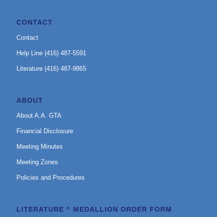
CONTACT
Contact
Help Line (416) 487-5591
Literature (416) 487-9865
ABOUT
About A.A. GTA
Financial Disclosure
Meeting Minutes
Meeting Zones
Policies and Procedures
LITERATURE ^ MEDALLION ORDER FORM