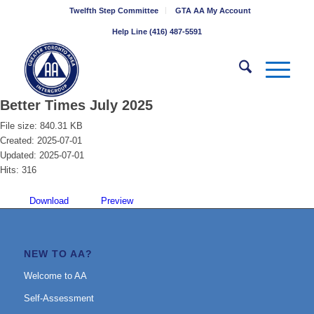
Twelfth Step Committee
GTA AA My Account
Help Line (416) 487-5591
Better Times July 2025
File size: 840.31 KB
Created: 2025-07-01
Updated: 2025-07-01
Hits: 316
Download
Preview
NEW TO AA?
Welcome to AA
Self-Assessment