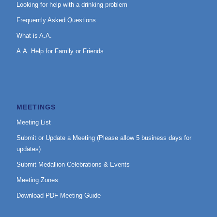
Looking for help with a drinking problem
Frequently Asked Questions
What is A.A.
A.A. Help for Family or Friends
MEETINGS
Meeting List
Submit or Update a Meeting (Please allow 5 business days for
updates)
Submit Medallion Celebrations & Events
Meeting Zones
Download PDF Meeting Guide