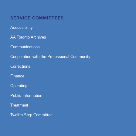
SERVICE COMMITTEES
Accessibility
AA Toronto Archives
Communications
Cooperation with the Professional Community
Corrections
Finance
Operating
Public Information
Treatment
Twelfth Step Committee