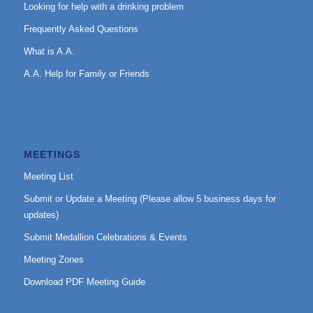
Looking for help with a drinking problem
Frequently Asked Questions
What is A.A.
A.A. Help for Family or Friends
MEETINGS
Meeting List
Submit or Update a Meeting (Please allow 5 business days for
updates)
Submit Medallion Celebrations & Events
Meeting Zones
Download PDF Meeting Guide