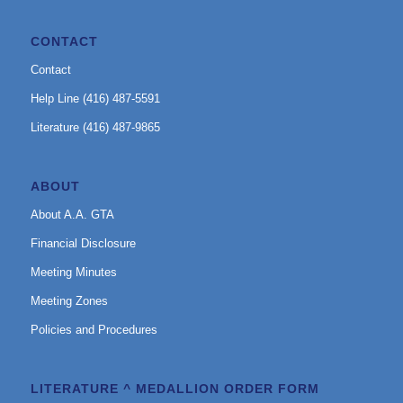
CONTACT
Contact
Help Line (416) 487-5591
Literature (416) 487-9865
ABOUT
About A.A. GTA
Financial Disclosure
Meeting Minutes
Meeting Zones
Policies and Procedures
LITERATURE ^ MEDALLION ORDER FORM