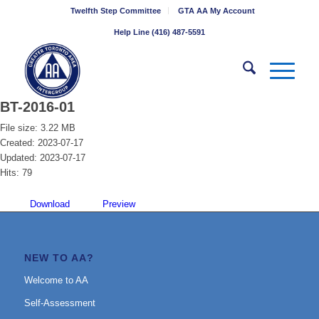
Twelfth Step Committee
GTA AA My Account
Help Line (416) 487-5591
BT-2016-01
File size: 3.22 MB
Created: 2023-07-17
Updated: 2023-07-17
Hits: 79
Download
Preview
NEW TO AA?
Welcome to AA
Self-Assessment