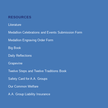
RESOURCES
Literature
Medallion Celebrations and Events Submission Form
Medallion Engraving Order Form
Big Book
Daily Reflections
Grapevine
Twelve Steps and Twelve Traditions Book
Safety Card for A.A. Groups
Our Common Welfare
A.A. Group Liability Insurance