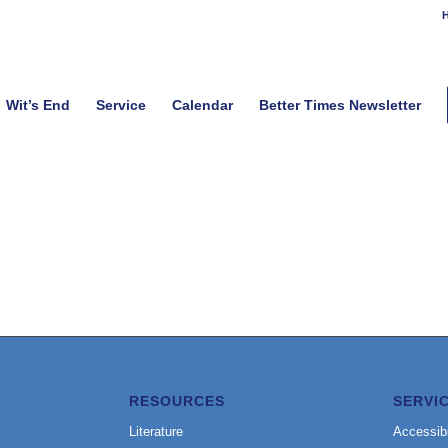
H
Wit’s End
Service
Calendar
Better Times Newsletter
RESOURCES
SERVI
Literature
Accessibi