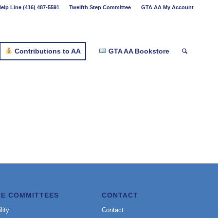
elp Line (416) 487-5591
Twelfth Step Committee
GTA AA My Account
Contributions to AA
GTA AA Bookstore
CE COMMITTEES
CONTACT
lity
Contact