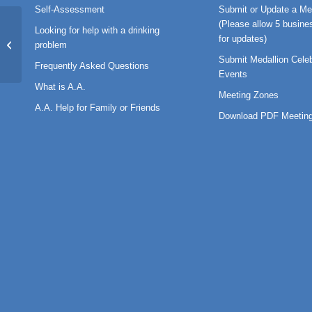
Self-Assessment
Submit or Update a Me
(Please allow 5 busine
Looking for help with a drinking
for updates)
BT-2019-06
problem
Submit Medallion Celeb
Frequently Asked Questions
Events
What is A.A.
Meeting Zones
A.A. Help for Family or Friends
Download PDF Meeting