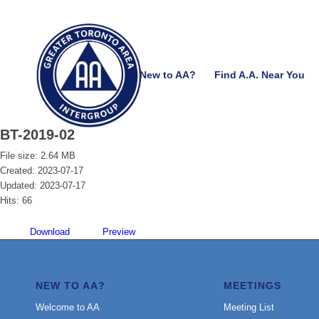
New to AA?
Find A.A. Near You
BT-2019-02
File size: 2.64 MB
Created: 2023-07-17
Updated: 2023-07-17
Hits: 66
Download
Preview
NEW TO AA?
MEETINGS
Welcome to AA
Meeting List