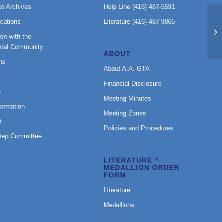
to Archives
Help Line (416) 487-5591
cations
Literature (416) 487-9865
BT
on with the
onal Community
ABOUT
ns
About A.A. GTA
Financial Disclosure
g
Meeting Minutes
formation
Meeting Zones
t
Policies and Procedures
Step Committee
LITERATURE ^
MEDALLION ORDER
FORM
Literature
Medallions