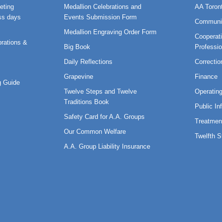
eting
Medallion Celebrations and
AA Toron
ss days
Events Submission Form
Communi
Medallion Engraving Order Form
Cooperati
rations &
Big Book
Professi
Daily Reflections
Correctio
Grapevine
Finance
 Guide
Twelve Steps and Twelve
Operatin
Traditions Book
Public In
Safety Card for A.A. Groups
Treatmen
Our Common Welfare
Twelfth 
A.A. Group Liability Insurance