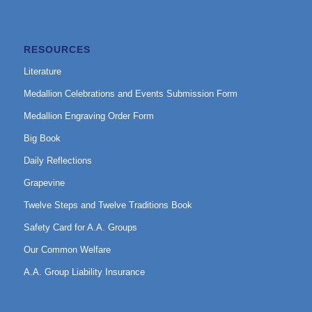
RESOURCES
Literature
Medallion Celebrations and Events Submission Form
Medallion Engraving Order Form
Big Book
Daily Reflections
Grapevine
Twelve Steps and Twelve Traditions Book
Safety Card for A.A. Groups
Our Common Welfare
A.A. Group Liability Insurance