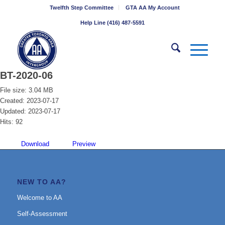
Twelfth Step Committee
GTA AA My Account
Help Line (416) 487-5591
BT-2020-06
File size: 3.04 MB
Created: 2023-07-17
Updated: 2023-07-17
Hits: 92
Download
Preview
NEW TO AA?
Welcome to AA
Self-Assessment