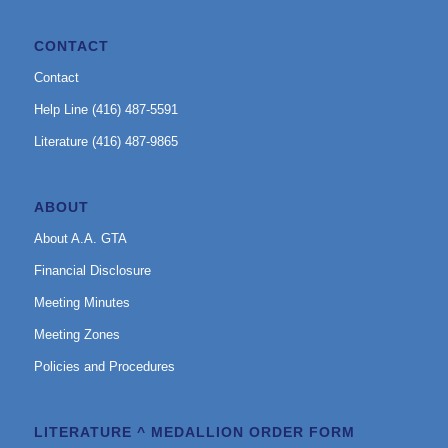
CONTACT
Contact
Help Line (416) 487-5591
Literature (416) 487-9865
ABOUT
About A.A. GTA
Financial Disclosure
Meeting Minutes
Meeting Zones
Policies and Procedures
LITERATURE ^ MEDALLION ORDER FORM