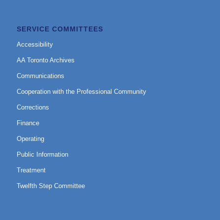
SERVICE COMMITTEES
Accessibility
AA Toronto Archives
Communications
Cooperation with the Professional Community
Corrections
Finance
Operating
Public Information
Treatment
Twelfth Step Committee