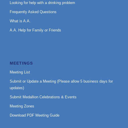
Looking for help with a drinking problem
Frequently Asked Questions
What is A.A.
A.A. Help for Family or Friends
MEETINGS
Meeting List
Submit or Update a Meeting (Please allow 5 business days for
updates)
Submit Medallion Celebrations & Events
Meeting Zones
Download PDF Meeting Guide